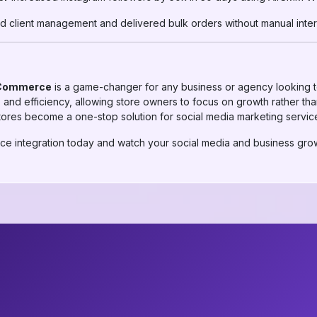
d client management and delivered bulk orders without manual inter
oCommerce
is a game-changer for any business or agency looking to 
y, and efficiency, allowing store owners to focus on growth rather 
es become a one-stop solution for social media marketing servic
 integration today and watch your social media and business grow