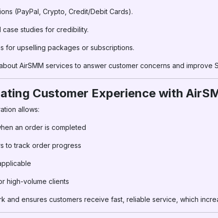
ions (PayPal, Crypto, Credit/Debit Cards).
ase studies for credibility.
for upselling packages or subscriptions.
 about AirSMM services to answer customer concerns and improve 
ating Customer Experience with Air
tion allows:
 when an order is completed
 to track order progress
applicable
r high-volume clients
 and ensures customers receive fast, reliable service, which incre