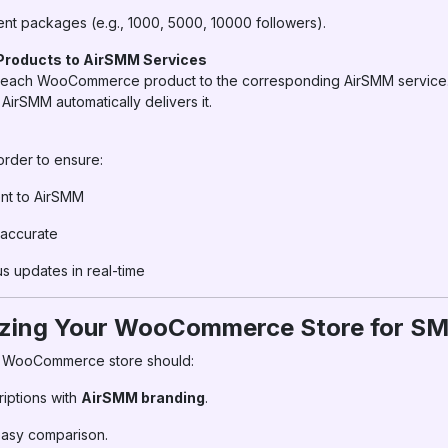
rent packages (e.g., 1000, 5000, 10000 followers).
roducts to AirSMM Services
t each WooCommerce product to the corresponding AirSMM service.
irSMM automatically delivers it.
order to ensure:
ent to AirSMM
 accurate
 updates in real-time
izing Your WooCommerce Store for S
r WooCommerce store should:
riptions with
AirSMM branding
.
 easy comparison.