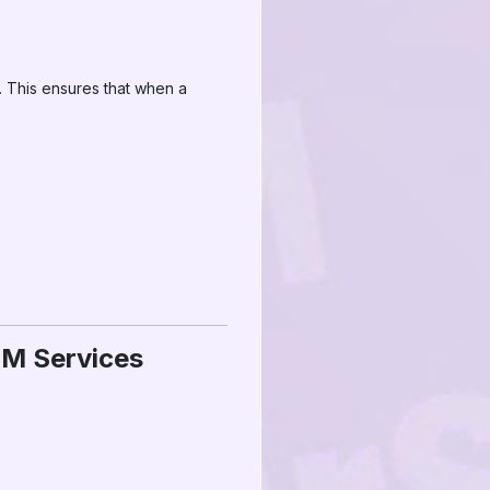
 This ensures that when a
MM Services