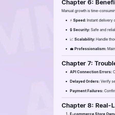
Chapter 6: Benef
Manual growth is time-consumin
⚡
Speed:
Instant delivery 
🔒
Security:
Safe and relia
📈
Scalability:
Handle thou
💼
Professionalism:
Main
Chapter 7: Troub
API Connection Errors:
C
Delayed Orders:
Verify s
Payment Failures:
Confi
Chapter 8: Real-L
E-commerce Store Own