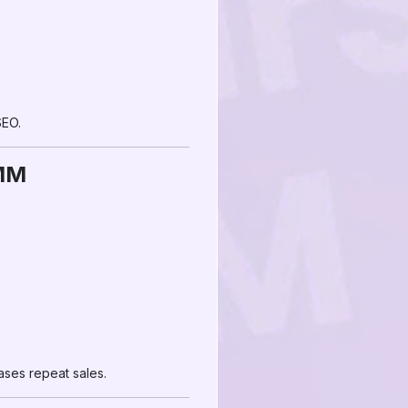
SEO.
SMM
ases repeat sales.