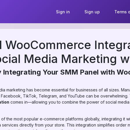
Sign in
Sign up
Terms o
 WooCommerce Integra
ocial Media Marketing 
y Integrating Your SMM Panel with 
media marketing has become essential for businesses of all sizes. Ma
am, Facebook, TikTok, Telegram, and YouTube can be overwhelming.
tion
comes in—allowing you to combine the power of social media 
 the most popular e-commerce platforms globally, integrating it w
services directly from your store. This integration simplifies orde