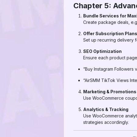
Chapter 5: Adva
Bundle Services for Ma
Create package deals, e.g
Offer Subscription Plan
Set up recurring delivery 
SEO Optimization
Ensure each product page 
“Buy Instagram Followers 
“AirSMM TikTok Views In
Marketing & Promotions
Use WooCommerce coupons, 
Analytics & Tracking
Use WooCommerce analytics
strategies accordingly.