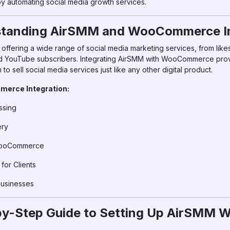
y automating social media growth services.
rstanding AirSMM and WooCommerce In
ffering a wide range of social media marketing services, from likes
 YouTube subscribers. Integrating AirSMM with WooCommerce pro
to sell social media services just like any other digital product.
erce Integration:
ssing
ery
WooCommerce
or Clients
Businesses
-by-Step Guide to Setting Up AirSM