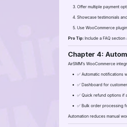
Offer multiple payment opt
Showcase testimonials and c
Use WooCommerce plugins 
Pro Tip:
Include a FAQ section
Chapter 4: Autom
AirSMM’s WooCommerce integra
✅ Automatic notifications
✅ Dashboard for customers
✅ Quick refund options if 
✅ Bulk order processing fo
Automation reduces manual work