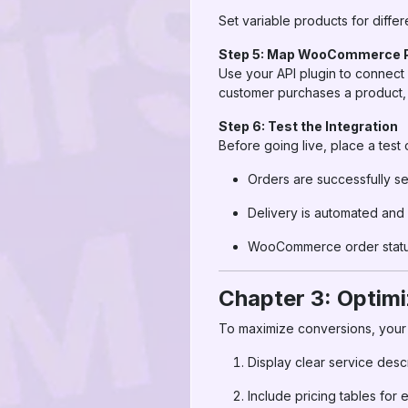
Set variable products for diffe
Step 5: Map WooCommerce P
Use your API plugin to connec
customer purchases a product, A
Step 6: Test the Integration
Before going live, place a test 
Orders are successfully s
Delivery is automated and
WooCommerce order status
Chapter 3: Optim
To maximize conversions, you
Display clear service desc
Include pricing tables for