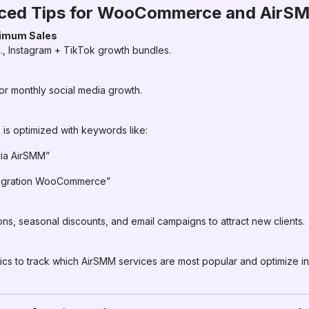
nced Tips for WooCommerce and AirS
ximum Sales
., Instagram + TikTok growth bundles.
s
for monthly social media growth.
is optimized with keywords like:
via AirSMM”
tegration WooCommerce”
seasonal discounts, and email campaigns to attract new clients.
 to track which AirSMM services are most popular and optimize i