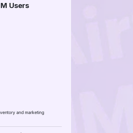
MM Users
nventory and marketing