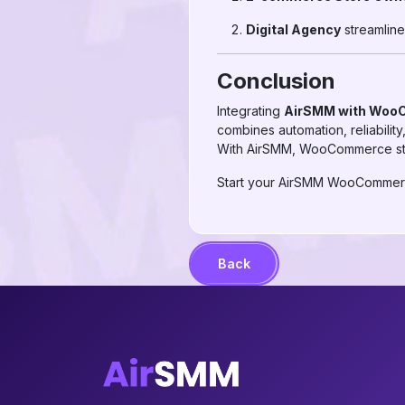
Digital Agency
streamline
Conclusion
Integrating
AirSMM with Wo
combines automation, reliabilit
With AirSMM, WooCommerce stor
Start your AirSMM WooCommerce
Back