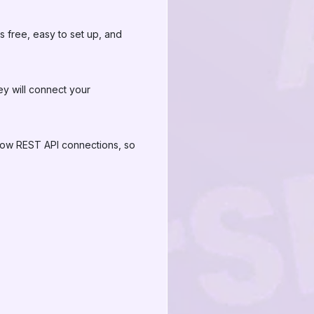
free, easy to set up, and
ey will connect your
llow REST API connections, so