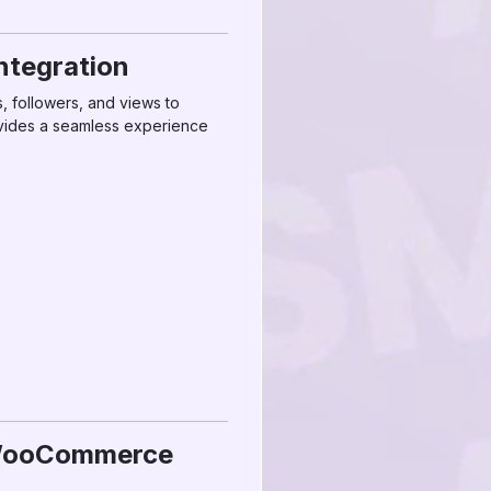
tegration
, followers, and views to
vides a seamless experience
M WooCommerce