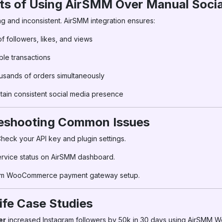
its of Using AirSMM Over Manual Soci
g and inconsistent. AirSMM integration ensures:
of followers, likes, and views
ble transactions
sands of orders simultaneously
tain consistent social media presence
leshooting Common Issues
heck your API key and plugin settings.
ervice status on AirSMM dashboard.
rm WooCommerce payment gateway setup.
ife Case Studies
er
increased Instagram followers by 50k in 30 days using AirSMM 