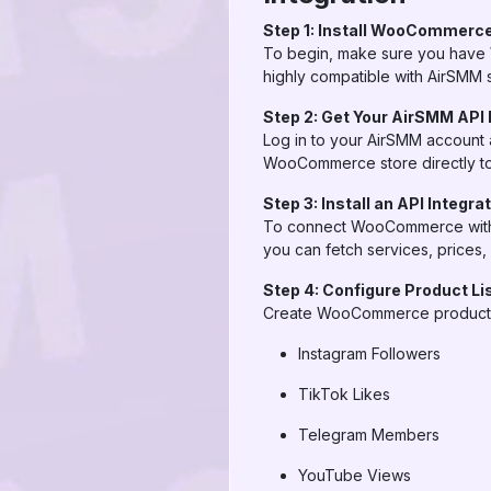
Step 1: Install WooCommerce
To begin, make sure you have 
highly compatible with AirSMM 
Step 2: Get Your AirSMM API
Log in to your AirSMM account 
WooCommerce store directly to 
Step 3: Install an API Integra
To connect WooCommerce with Ai
you can fetch services, prices, 
Step 4: Configure Product Li
Create WooCommerce products t
Instagram Followers
TikTok Likes
Telegram Members
YouTube Views