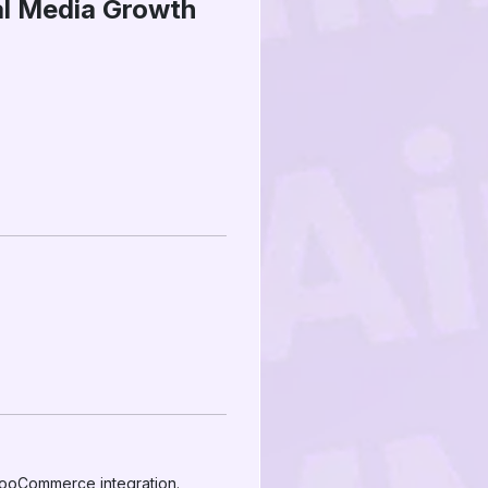
al Media Growth
WooCommerce integration.