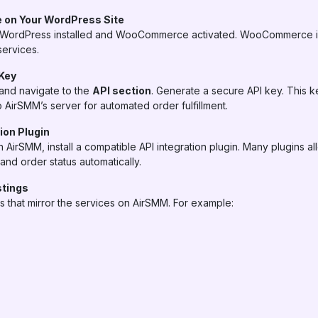
 on Your WordPress Site
WordPress installed and WooCommerce activated. WooCommerce is 
services.
 Key
and navigate to the
API section
. Generate a secure API key. This k
AirSMM’s server for automated order fulfillment.
tion Plugin
rSMM, install a compatible API integration plugin. Many plugins a
and order status automatically.
stings
hat mirror the services on AirSMM. For example: