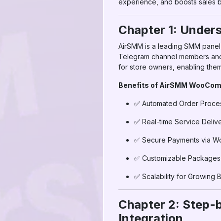
experience, and boosts sales b
Chapter 1: Unde
AirSMM is a leading SMM panel o
Telegram channel members and
for store owners, enabling them 
Benefits of AirSMM WooComm
✅ Automated Order Proce
✅ Real-time Service Deliv
✅ Secure Payments via 
✅ Customizable Packages f
✅ Scalability for Growing 
Chapter 2: Step
Integration