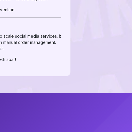
vention.
scale social media services. It
than manual order management.
es.
th soar!