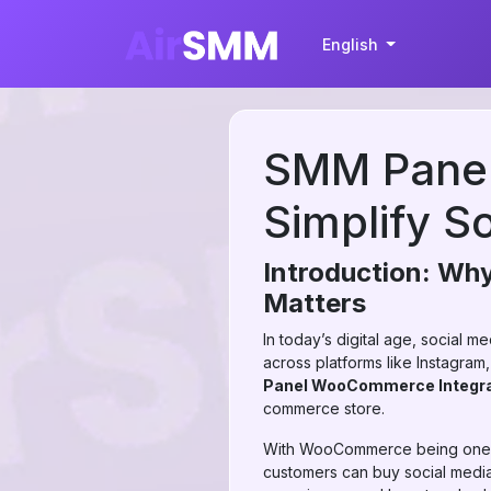
English
SMM Panel
Simplify S
Introduction: Wh
Matters
In today’s digital age, social 
across platforms like Instagr
Panel WooCommerce Integra
commerce store.
With WooCommerce being one of
customers can buy social media 