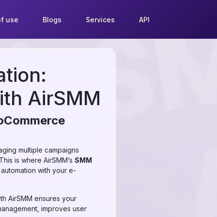
f use
Blogs
Services
API
tion:
with AirSMM
WooCommerce
naging multiple campaigns
 This is where AirSMM’s
SMM
automation with your e-
ith AirSMM ensures your
r management, improves user