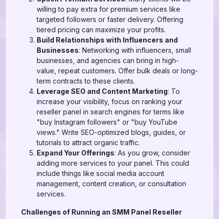
willing to pay extra for premium services like
targeted followers or faster delivery. Offering
tiered pricing can maximize your profits.
Build Relationships with Influencers and
Businesses
: Networking with influencers, small
businesses, and agencies can bring in high-
value, repeat customers. Offer bulk deals or long-
term contracts to these clients.
Leverage SEO and Content Marketing
: To
increase your visibility, focus on ranking your
reseller panel in search engines for terms like
"buy Instagram followers" or "buy YouTube
views." Write SEO-optimized blogs, guides, or
tutorials to attract organic traffic.
Expand Your Offerings
: As you grow, consider
adding more services to your panel. This could
include things like social media account
management, content creation, or consultation
services.
Challenges of Running an SMM Panel Reseller