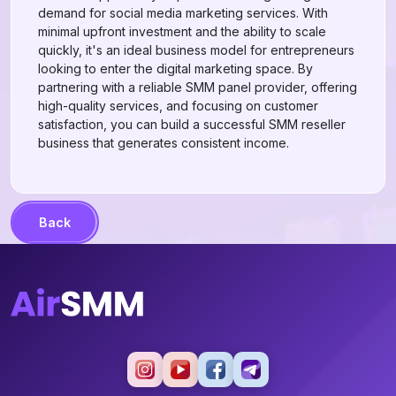
demand for social media marketing services. With
minimal upfront investment and the ability to scale
quickly, it's an ideal business model for entrepreneurs
looking to enter the digital marketing space. By
partnering with a reliable SMM panel provider, offering
high-quality services, and focusing on customer
satisfaction, you can build a successful SMM reseller
business that generates consistent income.
Back