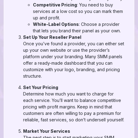
Competitive Pricing
: You need to buy
services at a low cost so you can mark them
up and profit.
White-Label Options
: Choose a provider
that lets you brand their panel as your own.
Set Up Your Reseller Panel
Once you’ve found a provider, you can either set
up your own website or use the provider’s
platform under your branding. Many SMM panels
offer a ready-made dashboard that you can
customize with your logo, branding, and pricing
structure.
Set Your Pricing
Determine how much you want to charge for
each service. You’ll want to balance competitive
pricing with profit margins. Keep in mind that
customers are often willing to pay a premium for
reliable, fast services, so don’t undersell yourself.
Market Your Services
The next step is to start marketing your SMM