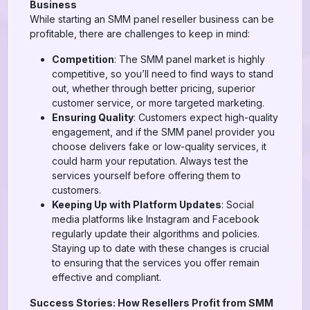
Business
While starting an SMM panel reseller business can be
profitable, there are challenges to keep in mind:
Competition
: The SMM panel market is highly
competitive, so you’ll need to find ways to stand
out, whether through better pricing, superior
customer service, or more targeted marketing.
Ensuring Quality
: Customers expect high-quality
engagement, and if the SMM panel provider you
choose delivers fake or low-quality services, it
could harm your reputation. Always test the
services yourself before offering them to
customers.
Keeping Up with Platform Updates
: Social
media platforms like Instagram and Facebook
regularly update their algorithms and policies.
Staying up to date with these changes is crucial
to ensuring that the services you offer remain
effective and compliant.
Success Stories: How Resellers Profit from SMM