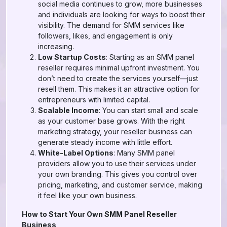
social media continues to grow, more businesses
and individuals are looking for ways to boost their
visibility. The demand for SMM services like
followers, likes, and engagement is only
increasing.
Low Startup Costs
: Starting as an SMM panel
reseller requires minimal upfront investment. You
don’t need to create the services yourself—just
resell them. This makes it an attractive option for
entrepreneurs with limited capital.
Scalable Income
: You can start small and scale
as your customer base grows. With the right
marketing strategy, your reseller business can
generate steady income with little effort.
White-Label Options
: Many SMM panel
providers allow you to use their services under
your own branding. This gives you control over
pricing, marketing, and customer service, making
it feel like your own business.
How to Start Your Own SMM Panel Reseller
Business