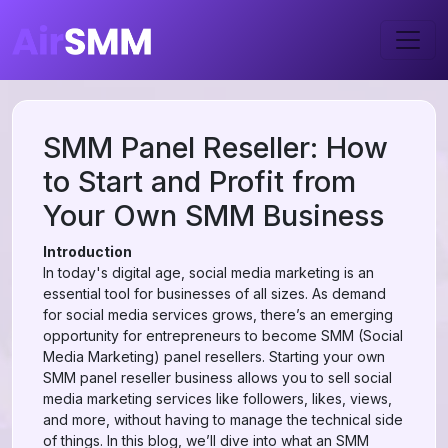
SMM Panel Reseller: How
to Start and Profit from
Your Own SMM Business
Introduction
In today's digital age, social media marketing is an
essential tool for businesses of all sizes. As demand
for social media services grows, there’s an emerging
opportunity for entrepreneurs to become SMM (Social
Media Marketing) panel resellers. Starting your own
SMM panel reseller business allows you to sell social
media marketing services like followers, likes, views,
and more, without having to manage the technical side
of things. In this blog, we’ll dive into what an SMM