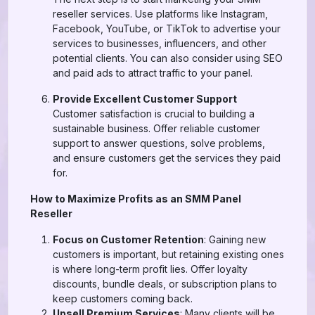
reseller services. Use platforms like Instagram,
Facebook, YouTube, or TikTok to advertise your
services to businesses, influencers, and other
potential clients. You can also consider using SEO
and paid ads to attract traffic to your panel.
Provide Excellent Customer Support
Customer satisfaction is crucial to building a
sustainable business. Offer reliable customer
support to answer questions, solve problems,
and ensure customers get the services they paid
for.
How to Maximize Profits as an SMM Panel
Reseller
Focus on Customer Retention
: Gaining new
customers is important, but retaining existing ones
is where long-term profit lies. Offer loyalty
discounts, bundle deals, or subscription plans to
keep customers coming back.
Upsell Premium Services
: Many clients will be