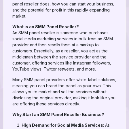
panel reseller does, how you can start your business,
and the potential for profit in this rapidly expanding
market.
What is an SMM Panel Reseller?
An SMM panel reseller is someone who purchases
social media marketing services in bulk from an SMM
provider and then resells them at a markup to
customers. Essentially, as a reseller, you act as the
middleman between the service provider and the
customer, offering services like Instagram followers,
YouTube views, Twitter retweets, and more.
Many SMM panel providers offer white-label solutions,
meaning you can brand the panel as your own. This
allows you to market and sell the services without
disclosing the original provider, making it look like you
are offering these services directly.
Why Start an SMM Panel Reseller Business?
High Demand for Social Media Services
: As