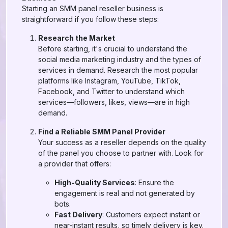
Starting an SMM panel reseller business is
straightforward if you follow these steps:
Research the Market
Before starting, it's crucial to understand the
social media marketing industry and the types of
services in demand. Research the most popular
platforms like Instagram, YouTube, TikTok,
Facebook, and Twitter to understand which
services—followers, likes, views—are in high
demand.
Find a Reliable SMM Panel Provider
Your success as a reseller depends on the quality
of the panel you choose to partner with. Look for
a provider that offers:
High-Quality Services
: Ensure the
engagement is real and not generated by
bots.
Fast Delivery
: Customers expect instant or
near-instant results, so timely delivery is key.