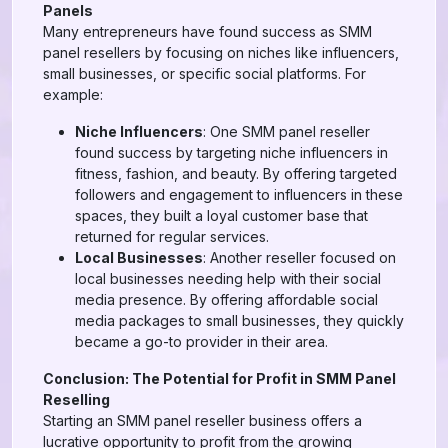
Panels
Many entrepreneurs have found success as SMM
panel resellers by focusing on niches like influencers,
small businesses, or specific social platforms. For
example:
Niche Influencers
: One SMM panel reseller
found success by targeting niche influencers in
fitness, fashion, and beauty. By offering targeted
followers and engagement to influencers in these
spaces, they built a loyal customer base that
returned for regular services.
Local Businesses
: Another reseller focused on
local businesses needing help with their social
media presence. By offering affordable social
media packages to small businesses, they quickly
became a go-to provider in their area.
Conclusion: The Potential for Profit in SMM Panel
Reselling
Starting an SMM panel reseller business offers a
lucrative opportunity to profit from the growing