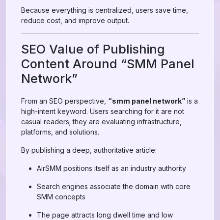
Because everything is centralized, users save time,
reduce cost, and improve output.
SEO Value of Publishing
Content Around “SMM Panel
Network”
From an SEO perspective,
“smm panel network”
is a
high-intent keyword. Users searching for it are not
casual readers; they are evaluating infrastructure,
platforms, and solutions.
By publishing a deep, authoritative article:
AirSMM positions itself as an industry authority
Search engines associate the domain with core
SMM concepts
The page attracts long dwell time and low