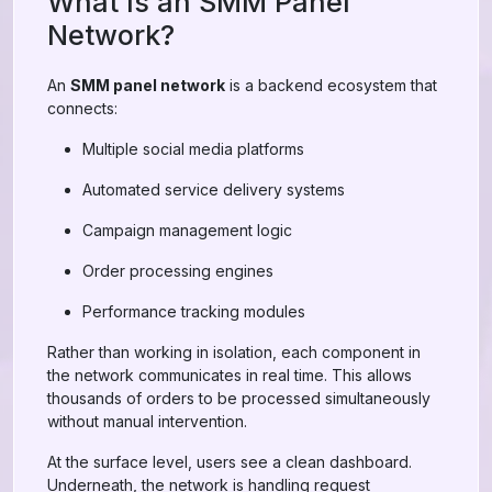
What Is an SMM Panel
Network?
An
SMM panel network
is a backend ecosystem that
connects:
Multiple social media platforms
Automated service delivery systems
Campaign management logic
Order processing engines
Performance tracking modules
Rather than working in isolation, each component in
the network communicates in real time. This allows
thousands of orders to be processed simultaneously
without manual intervention.
At the surface level, users see a clean dashboard.
Underneath, the network is handling request