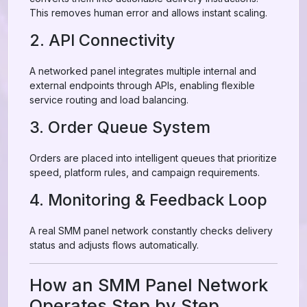
This removes human error and allows instant scaling.
2. API Connectivity
A networked panel integrates multiple internal and
external endpoints through APIs, enabling flexible
service routing and load balancing.
3. Order Queue System
Orders are placed into intelligent queues that prioritize
speed, platform rules, and campaign requirements.
4. Monitoring & Feedback Loop
A real SMM panel network constantly checks delivery
status and adjusts flows automatically.
How an SMM Panel Network
Operates Step by Step