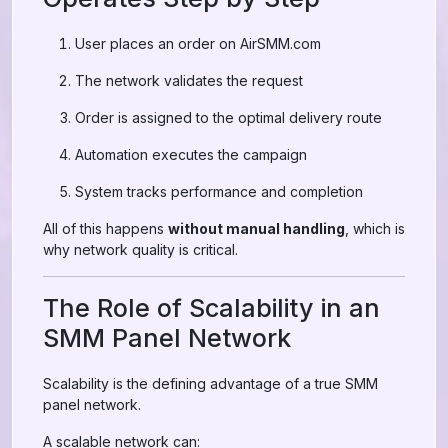
User places an order on AirSMM.com
The network validates the request
Order is assigned to the optimal delivery route
Automation executes the campaign
System tracks performance and completion
All of this happens
without manual handling
, which is
why network quality is critical.
The Role of Scalability in an
SMM Panel Network
Scalability is the defining advantage of a true SMM
panel network.
A scalable network can: