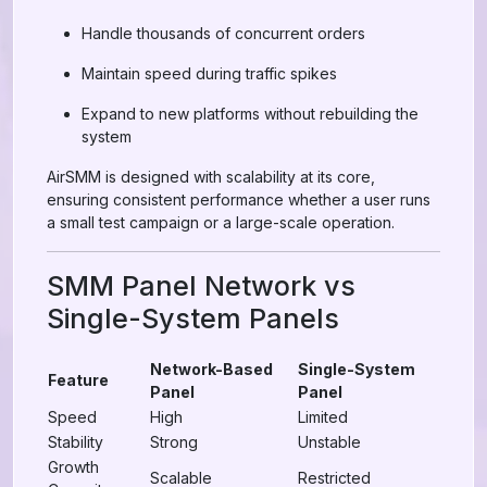
Handle thousands of concurrent orders
Maintain speed during traffic spikes
Expand to new platforms without rebuilding the
system
AirSMM is designed with scalability at its core,
ensuring consistent performance whether a user runs
a small test campaign or a large-scale operation.
SMM Panel Network vs
Single-System Panels
Network-Based
Single-System
Feature
Panel
Panel
Speed
High
Limited
Stability
Strong
Unstable
Growth
Scalable
Restricted