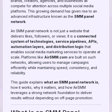
Brands, creators, agencies, and businesses all
compete for attention across multiple social media
platforms. This growing demand has given rise to an
advanced infrastructure known as the
SMM panel
network
.
An SMM panel network is not just a website that
delivers likes, followers, or views. It is a
connected
system of technologies, service pipelines, APIs,
automation layers, and distribution logic
that
enables social media marketing services to operate at
scale. Platforms like
AirSMM.com
are built on such
networks, allowing users to manage campaigns
efficiently while maintaining speed, consistency, and
reliability.
This guide explains
what an SMM panel network is
,
how it works, why it matters, and how AirSMM
leverages a strong network foundation to deliver
results without depending on off-page promotion.