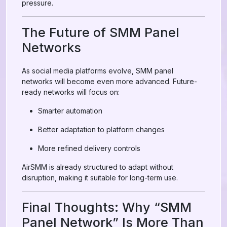
pressure.
The Future of SMM Panel
Networks
As social media platforms evolve, SMM panel
networks will become even more advanced. Future-
ready networks will focus on:
Smarter automation
Better adaptation to platform changes
More refined delivery controls
AirSMM is already structured to adapt without
disruption, making it suitable for long-term use.
Final Thoughts: Why “SMM
Panel Network” Is More Than