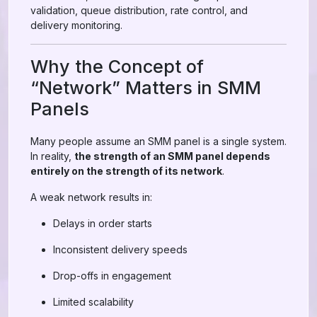
validation, queue distribution, rate control, and
delivery monitoring.
Why the Concept of
“Network” Matters in SMM
Panels
Many people assume an SMM panel is a single system.
In reality,
the strength of an SMM panel depends
entirely on the strength of its network
.
A weak network results in:
Delays in order starts
Inconsistent delivery speeds
Drop-offs in engagement
Limited scalability