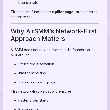
bounce rate
This content functions as a
pillar page
, strengthening
the entire site.
Why AirSMM’s Network-First
Approach Matters
AirSMM does not rely on shortcuts. Its foundation is
built around:
Structured automation
Intelligent routing
Stable processing logic
This network-first philosophy ensures:
Faster order starts
Better consistency