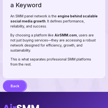
a Keyword
An SMM panel network is the
engine behind scalable
social media growth
. It defines performance,
reliability, and success.
By choosing a platform like
AirSMM.com
, users are
not just buying services—they are accessing a robust
network designed for efficiency, growth, and
sustainability.
This is what separates professional SMM platforms
from the rest.
Back