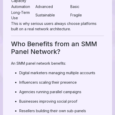
Capacity
Automation
Advanced
Basic
Long-Term
Sustainable
Fragile
Use
This is why serious users always choose platforms
built on a real network architecture.
Who Benefits from an SMM
Panel Network?
An SMM panel network benefits:
Digital marketers managing multiple accounts
Influencers scaling their presence
Agencies running parallel campaigns
Businesses improving social proof
Resellers building their own sub-panels