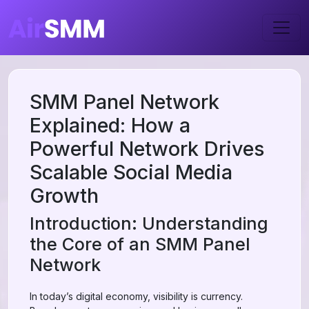
SMM Panel Network
Explained: How a
Powerful Network Drives
Scalable Social Media
Growth
Introduction: Understanding
the Core of an SMM Panel
Network
In today’s digital economy, visibility is currency.