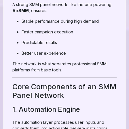
A strong SMM panel network, like the one powering
AirSMM
, ensures:
Stable performance during high demand
Faster campaign execution
Predictable results
Better user experience
The network is what separates professional SMM
platforms from basic tools.
Core Components of an SMM
Panel Network
1. Automation Engine
The automation layer processes user inputs and
converts them into actionable delivery instructions.