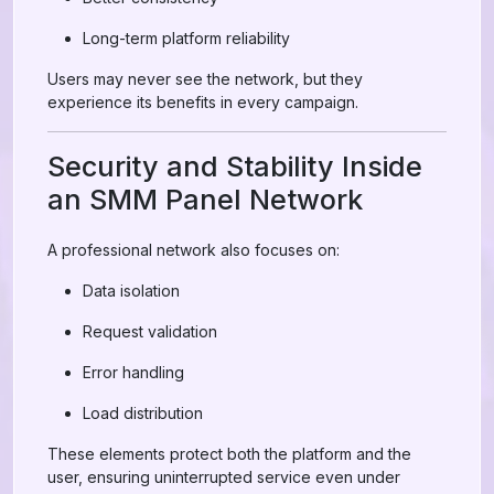
Long-term platform reliability
Users may never see the network, but they
experience its benefits in every campaign.
Security and Stability Inside
an SMM Panel Network
A professional network also focuses on:
Data isolation
Request validation
Error handling
Load distribution
These elements protect both the platform and the
user, ensuring uninterrupted service even under