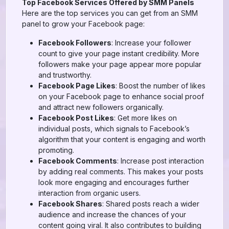
Top Facebook Services Offered by SMM Panels
Here are the top services you can get from an SMM
panel to grow your Facebook page:
Facebook Followers
: Increase your follower
count to give your page instant credibility. More
followers make your page appear more popular
and trustworthy.
Facebook Page Likes
: Boost the number of likes
on your Facebook page to enhance social proof
and attract new followers organically.
Facebook Post Likes
: Get more likes on
individual posts, which signals to Facebook’s
algorithm that your content is engaging and worth
promoting.
Facebook Comments
: Increase post interaction
by adding real comments. This makes your posts
look more engaging and encourages further
interaction from organic users.
Facebook Shares
: Shared posts reach a wider
audience and increase the chances of your
content going viral. It also contributes to building