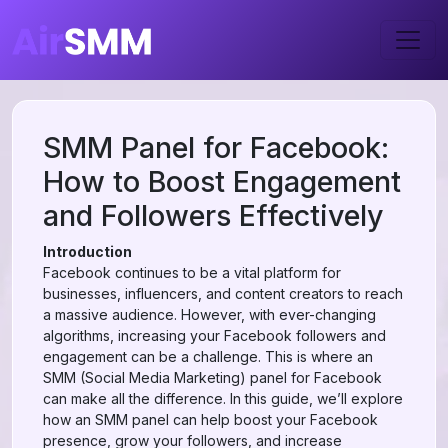
SMM Panel for Facebook:
How to Boost Engagement
and Followers Effectively
Introduction
Facebook continues to be a vital platform for
businesses, influencers, and content creators to reach
a massive audience. However, with ever-changing
algorithms, increasing your Facebook followers and
engagement can be a challenge. This is where an
SMM (Social Media Marketing) panel for Facebook
can make all the difference. In this guide, we’ll explore
how an SMM panel can help boost your Facebook
presence, grow your followers, and increase