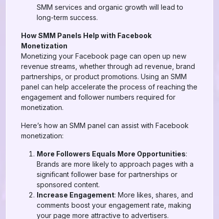
SMM services and organic growth will lead to
long-term success.
How SMM Panels Help with Facebook
Monetization
Monetizing your Facebook page can open up new
revenue streams, whether through ad revenue, brand
partnerships, or product promotions. Using an SMM
panel can help accelerate the process of reaching the
engagement and follower numbers required for
monetization.
Here’s how an SMM panel can assist with Facebook
monetization:
More Followers Equals More Opportunities
:
Brands are more likely to approach pages with a
significant follower base for partnerships or
sponsored content.
Increase Engagement
: More likes, shares, and
comments boost your engagement rate, making
your page more attractive to advertisers.