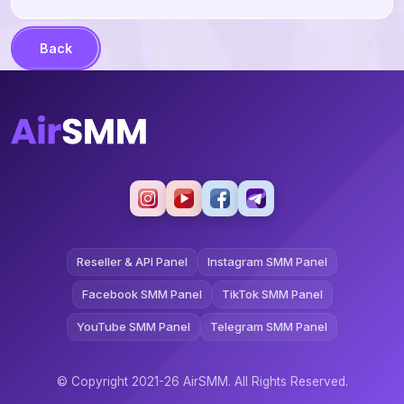
Back
Reseller & API Panel
Instagram SMM Panel
Facebook SMM Panel
TikTok SMM Panel
YouTube SMM Panel
Telegram SMM Panel
© Copyright 2021-26 AirSMM. All Rights Reserved.