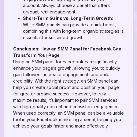
account. Always choose a panel that offers
gradual, real engagement.
Short-Term Gains vs. Long-Term Growth
:
While SMM panels can provide a quick boost,
combining this with long-term organic strategies is
essential for sustained growth.
Conclusion: How an SMM Panel for Facebook Can
Transform Your Page
Using an SMM panel for Facebook can significantly
enhance your page’s growth, allowing you to quickly
gain followers, increase engagement, and build
credibility. With the right strategy, an SMM panel can
help you create social proof and position your page
for greater organic success. However, to truly
maximize results, it’s important to pair SMM services
with high-quality content and consistent engagement.
When used correctly, an SMM panel can be a valuable
tool in your Facebook marketing arsenal, helping you
achieve your goals faster and more effectively.