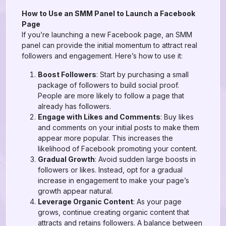
How to Use an SMM Panel to Launch a Facebook
Page
If you’re launching a new Facebook page, an SMM
panel can provide the initial momentum to attract real
followers and engagement. Here’s how to use it:
Boost Followers
: Start by purchasing a small
package of followers to build social proof.
People are more likely to follow a page that
already has followers.
Engage with Likes and Comments
: Buy likes
and comments on your initial posts to make them
appear more popular. This increases the
likelihood of Facebook promoting your content.
Gradual Growth
: Avoid sudden large boosts in
followers or likes. Instead, opt for a gradual
increase in engagement to make your page’s
growth appear natural.
Leverage Organic Content
: As your page
grows, continue creating organic content that
attracts and retains followers. A balance between