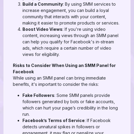
Build a Community
: By using SMM services to
increase engagement, you can build a loyal
community that interacts with your content,
making it easier to promote products or services.
Boost Video Views
: If you're using video
content, increasing views through an SMM panel
can help you qualify for Facebook's in-stream
ads, which require a certain number of video
views for eligibility.
Risks to Consider When Using an SMM Panel for
Facebook
While using an SMM panel can bring immediate
benefits, it's important to consider the risks:
Fake Followers
: Some SMM panels provide
followers generated by bots or fake accounts,
which can hurt your page’s credibility in the long
run.
Facebook’s Terms of Service
: If Facebook
detects unnatural spikes in followers or
engagement, it may flag or penalize your