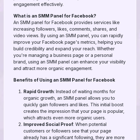
engagement effectively.
What is an SMM Panel for Facebook?
An SMM panel for Facebook provides services like
increasing followers, likes, comments, shares, and
video views. By using an SMM panel, you can rapidly
improve your Facebook page's metrics, helping you
build credibility and expand your reach. Whether
you're managing a business page or a personal
brand, using an SMM panel can enhance your visibility
and attract more organic engagement.
Benefits of Using an SMM Panel for Facebook
Rapid Growth
: Instead of waiting months for
organic growth, an SMM panel allows you to
quickly gain followers and likes. This initial boost
creates the impression that your page is popular,
which attracts even more organic users.
Improved Social Proof
: When potential
customers or followers see that your page
already has a significant following, they are more