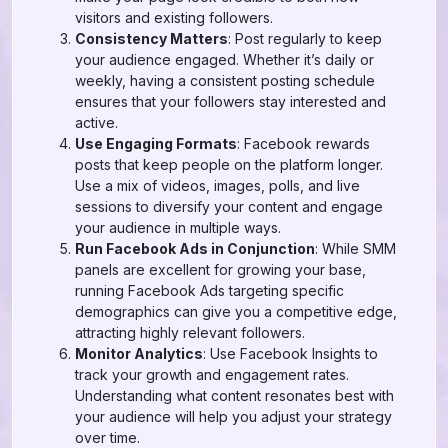
visitors and existing followers.
Consistency Matters
: Post regularly to keep
your audience engaged. Whether it’s daily or
weekly, having a consistent posting schedule
ensures that your followers stay interested and
active.
Use Engaging Formats
: Facebook rewards
posts that keep people on the platform longer.
Use a mix of videos, images, polls, and live
sessions to diversify your content and engage
your audience in multiple ways.
Run Facebook Ads in Conjunction
: While SMM
panels are excellent for growing your base,
running Facebook Ads targeting specific
demographics can give you a competitive edge,
attracting highly relevant followers.
Monitor Analytics
: Use Facebook Insights to
track your growth and engagement rates.
Understanding what content resonates best with
your audience will help you adjust your strategy
over time.