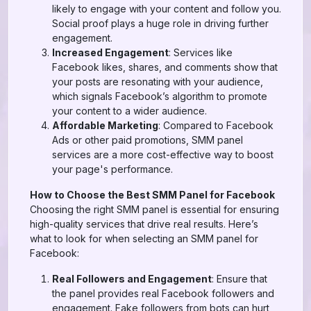
likely to engage with your content and follow you.
Social proof plays a huge role in driving further
engagement.
Increased Engagement
: Services like
Facebook likes, shares, and comments show that
your posts are resonating with your audience,
which signals Facebook’s algorithm to promote
your content to a wider audience.
Affordable Marketing
: Compared to Facebook
Ads or other paid promotions, SMM panel
services are a more cost-effective way to boost
your page's performance.
How to Choose the Best SMM Panel for Facebook
Choosing the right SMM panel is essential for ensuring
high-quality services that drive real results. Here’s
what to look for when selecting an SMM panel for
Facebook:
Real Followers and Engagement
: Ensure that
the panel provides real Facebook followers and
engagement. Fake followers from bots can hurt