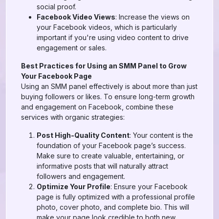
social proof.
Facebook Video Views
: Increase the views on
your Facebook videos, which is particularly
important if you're using video content to drive
engagement or sales.
Best Practices for Using an SMM Panel to Grow
Your Facebook Page
Using an SMM panel effectively is about more than just
buying followers or likes. To ensure long-term growth
and engagement on Facebook, combine these
services with organic strategies:
Post High-Quality Content
: Your content is the
foundation of your Facebook page’s success.
Make sure to create valuable, entertaining, or
informative posts that will naturally attract
followers and engagement.
Optimize Your Profile
: Ensure your Facebook
page is fully optimized with a professional profile
photo, cover photo, and complete bio. This will
make your page look credible to both new