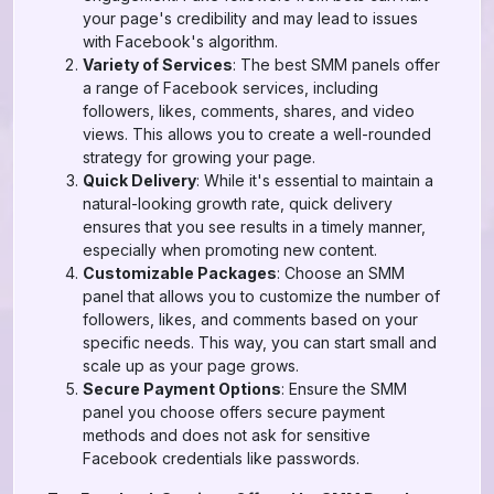
your page's credibility and may lead to issues
with Facebook's algorithm.
Variety of Services
: The best SMM panels offer
a range of Facebook services, including
followers, likes, comments, shares, and video
views. This allows you to create a well-rounded
strategy for growing your page.
Quick Delivery
: While it's essential to maintain a
natural-looking growth rate, quick delivery
ensures that you see results in a timely manner,
especially when promoting new content.
Customizable Packages
: Choose an SMM
panel that allows you to customize the number of
followers, likes, and comments based on your
specific needs. This way, you can start small and
scale up as your page grows.
Secure Payment Options
: Ensure the SMM
panel you choose offers secure payment
methods and does not ask for sensitive
Facebook credentials like passwords.