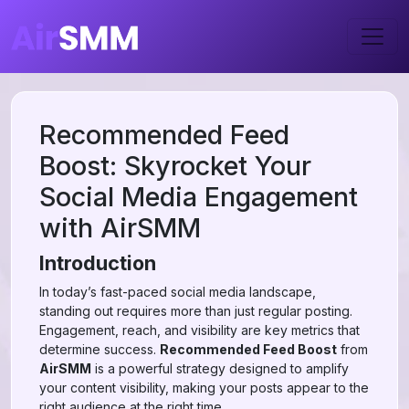
Recommended Feed
Boost: Skyrocket Your
Social Media Engagement
with AirSMM
Introduction
In today’s fast-paced social media landscape,
standing out requires more than just regular posting.
Engagement, reach, and visibility are key metrics that
determine success.
Recommended Feed Boost
from
AirSMM
is a powerful strategy designed to amplify
your content visibility, making your posts appear to the
right audience at the right time.