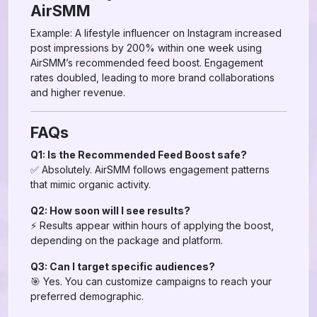
AirSMM
Example: A lifestyle influencer on Instagram increased
post impressions by 200% within one week using
AirSMM’s recommended feed boost. Engagement
rates doubled, leading to more brand collaborations
and higher revenue.
FAQs
Q1: Is the Recommended Feed Boost safe?
✅ Absolutely. AirSMM follows engagement patterns
that mimic organic activity.
Q2: How soon will I see results?
⚡ Results appear within hours of applying the boost,
depending on the package and platform.
Q3: Can I target specific audiences?
🎯 Yes. You can customize campaigns to reach your
preferred demographic.