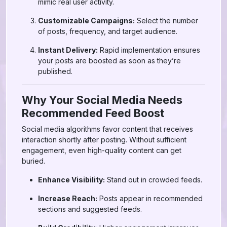
mimic real user activity.
Customizable Campaigns:
Select the number
of posts, frequency, and target audience.
Instant Delivery:
Rapid implementation ensures
your posts are boosted as soon as they’re
published.
Why Your Social Media Needs
Recommended Feed Boost
Social media algorithms favor content that receives
interaction shortly after posting. Without sufficient
engagement, even high-quality content can get
buried.
Enhance Visibility:
Stand out in crowded feeds.
Increase Reach:
Posts appear in recommended
sections and suggested feeds.