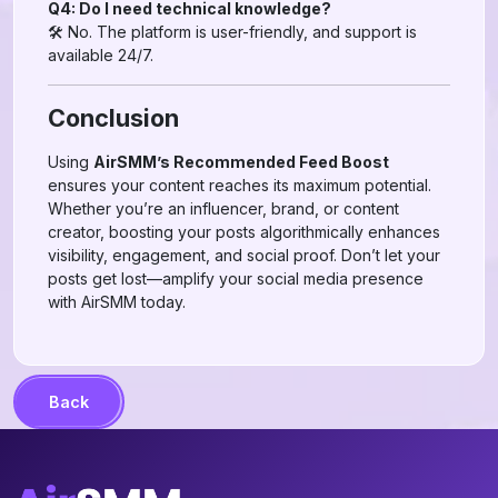
Q4: Do I need technical knowledge?
🛠 No. The platform is user-friendly, and support is
available 24/7.
Conclusion
Using
AirSMM’s Recommended Feed Boost
ensures your content reaches its maximum potential.
Whether you’re an influencer, brand, or content
creator, boosting your posts algorithmically enhances
visibility, engagement, and social proof. Don’t let your
posts get lost—amplify your social media presence
with AirSMM today.
Back