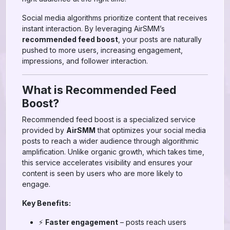
Social media algorithms prioritize content that receives
instant interaction. By leveraging AirSMM’s
recommended feed boost
, your posts are naturally
pushed to more users, increasing engagement,
impressions, and follower interaction.
What is Recommended Feed
Boost?
Recommended feed boost is a specialized service
provided by
AirSMM
that optimizes your social media
posts to reach a wider audience through algorithmic
amplification. Unlike organic growth, which takes time,
this service accelerates visibility and ensures your
content is seen by users who are more likely to
engage.
Key Benefits:
⚡
Faster engagement
– posts reach users