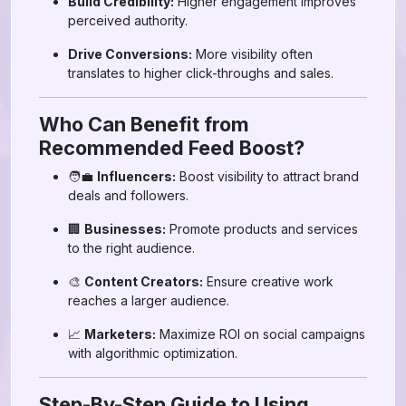
Build Credibility:
Higher engagement improves
perceived authority.
Drive Conversions:
More visibility often
translates to higher click-throughs and sales.
Who Can Benefit from
Recommended Feed Boost?
🧑‍💼
Influencers:
Boost visibility to attract brand
deals and followers.
🏢
Businesses:
Promote products and services
to the right audience.
🎨
Content Creators:
Ensure creative work
reaches a larger audience.
📈
Marketers:
Maximize ROI on social campaigns
with algorithmic optimization.
Step-By-Step Guide to Using