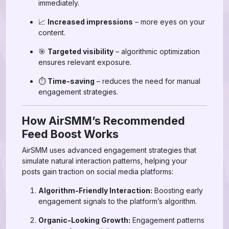
immediately.
📈
Increased impressions
– more eyes on your
content.
🎯
Targeted visibility
– algorithmic optimization
ensures relevant exposure.
⏱
Time-saving
– reduces the need for manual
engagement strategies.
How AirSMM’s Recommended
Feed Boost Works
AirSMM uses advanced engagement strategies that
simulate natural interaction patterns, helping your
posts gain traction on social media platforms:
Algorithm-Friendly Interaction:
Boosting early
engagement signals to the platform’s algorithm.
Organic-Looking Growth:
Engagement patterns