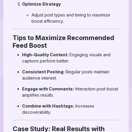
Optimize Strategy
Adjust post types and timing to maximize
boost efficiency.
Tips to Maximize Recommended
Feed Boost
High-Quality Content:
Engaging visuals and
captions perform better.
Consistent Posting:
Regular posts maintain
audience interest.
Engage with Comments:
Interaction post-boost
amplifies results.
Combine with Hashtags:
Increases
discoverability.
Case Study: Real Results with