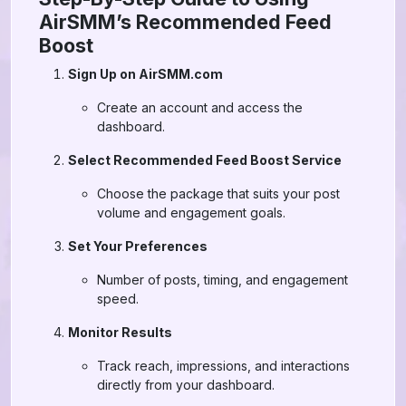
AirSMM’s Recommended Feed
Boost
Sign Up on AirSMM.com
Create an account and access the
dashboard.
Select Recommended Feed Boost Service
Choose the package that suits your post
volume and engagement goals.
Set Your Preferences
Number of posts, timing, and engagement
speed.
Monitor Results
Track reach, impressions, and interactions
directly from your dashboard.