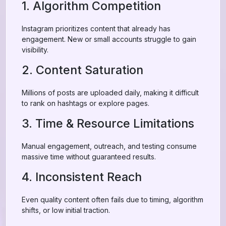
1. Algorithm Competition
Instagram prioritizes content that already has
engagement. New or small accounts struggle to gain
visibility.
2. Content Saturation
Millions of posts are uploaded daily, making it difficult
to rank on hashtags or explore pages.
3. Time & Resource Limitations
Manual engagement, outreach, and testing consume
massive time without guaranteed results.
4. Inconsistent Reach
Even quality content often fails due to timing, algorithm
shifts, or low initial traction.