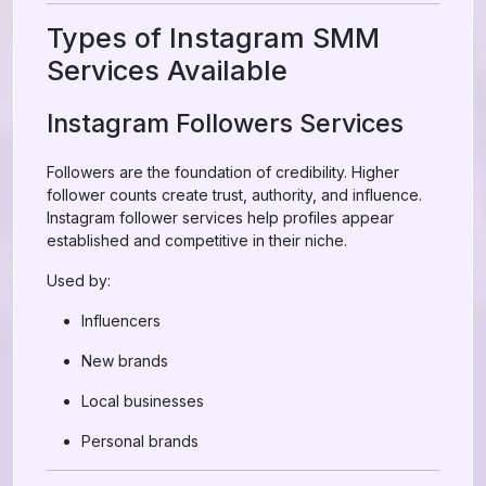
Types of Instagram SMM
Services Available
Instagram Followers Services
Followers are the foundation of credibility. Higher
follower counts create trust, authority, and influence.
Instagram follower services help profiles appear
established and competitive in their niche.
Used by:
Influencers
New brands
Local businesses
Personal brands