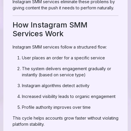
Instagram SMM services eliminate these problems by
giving content the push it needs to perform naturally.
How Instagram SMM
Services Work
Instagram SMM services follow a structured flow:
User places an order for a specific service
The system delivers engagement gradually or
instantly (based on service type)
Instagram algorithms detect activity
Increased visibility leads to organic engagement
Profile authority improves over time
This cycle helps accounts grow faster without violating
platform stability.