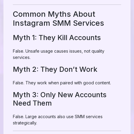
Common Myths About
Instagram SMM Services
Myth 1: They Kill Accounts
False. Unsafe usage causes issues, not quality
services.
Myth 2: They Don’t Work
False. They work when paired with good content.
Myth 3: Only New Accounts
Need Them
False. Large accounts also use SMM services
strategically.