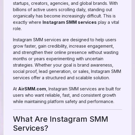
startups, creators, agencies, and global brands. With
billions of active users scrolling daily, standing out
organically has become increasingly difficult. This is
exactly where
Instagram SMM services
play a vital
role.
Instagram SMM services are designed to help users
grow faster, gain credibility, increase engagement,
and strengthen their online presence without wasting
months or years experimenting with uncertain
strategies. Whether your goal is brand awareness,
social proof, lead generation, or sales, Instagram SMM
services offer a structured and scalable solution.
At
AirSMM.com
, Instagram SMM services are built for
users who want reliable, fast, and consistent growth
while maintaining platform safety and performance.
What Are Instagram SMM
Services?