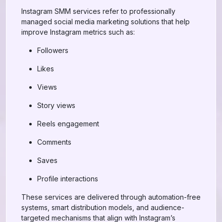
Instagram SMM services refer to professionally
managed social media marketing solutions that help
improve Instagram metrics such as:
Followers
Likes
Views
Story views
Reels engagement
Comments
Saves
Profile interactions
These services are delivered through automation-free
systems, smart distribution models, and audience-
targeted mechanisms that align with Instagram’s