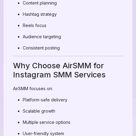
Content planning
Hashtag strategy
Reels focus
Audience targeting
Consistent posting
Why Choose AirSMM for
Instagram SMM Services
AirSMM focuses on:
Platform-safe delivery
Scalable growth
Multiple service options
User-friendly system