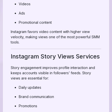
Videos
Ads
Promotional content
Instagram favors video content with higher view
velocity, making views one of the most powerful SMM
tools.
Instagram Story Views Services
Story engagement improves profile interaction and
keeps accounts visible in followers’ feeds. Story
views are essential for:
Daily updates
Brand communication
Promotions