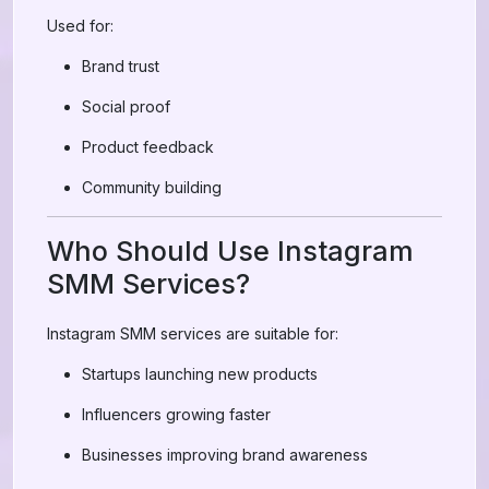
Used for:
Brand trust
Social proof
Product feedback
Community building
Who Should Use Instagram
SMM Services?
Instagram SMM services are suitable for:
Startups launching new products
Influencers growing faster
Businesses improving brand awareness