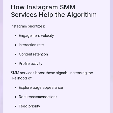
How Instagram SMM
Services Help the Algorithm
Instagram prioritizes:
Engagement velocity
Interaction rate
Content retention
Profile activity
SMM services boost these signals, increasing the
likelihood of:
Explore page appearance
Reel recommendations
Feed priority