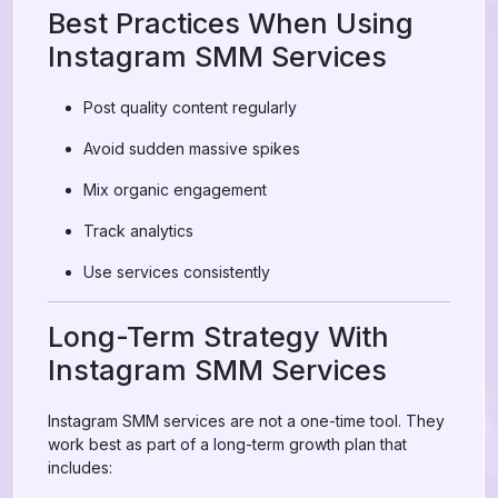
Best Practices When Using
Instagram SMM Services
Post quality content regularly
Avoid sudden massive spikes
Mix organic engagement
Track analytics
Use services consistently
Long-Term Strategy With
Instagram SMM Services
Instagram SMM services are not a one-time tool. They
work best as part of a long-term growth plan that
includes: