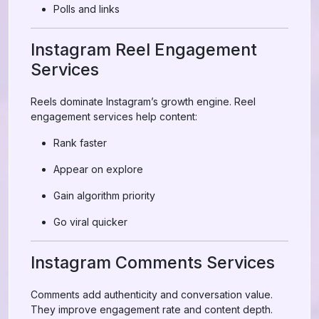
Polls and links
Instagram Reel Engagement
Services
Reels dominate Instagram’s growth engine. Reel
engagement services help content:
Rank faster
Appear on explore
Gain algorithm priority
Go viral quicker
Instagram Comments Services
Comments add authenticity and conversation value.
They improve engagement rate and content depth.