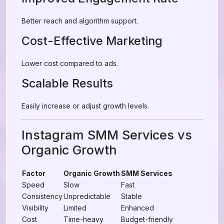
Better reach and algorithm support.
Cost-Effective Marketing
Lower cost compared to ads.
Scalable Results
Easily increase or adjust growth levels.
Instagram SMM Services vs
Organic Growth
Factor
Organic Growth
SMM Services
Speed
Slow
Fast
Consistency
Unpredictable
Stable
Visibility
Limited
Enhanced
Cost
Time-heavy
Budget-friendly