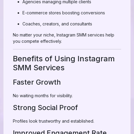
Agencies managing multiple clients
E-commerce stores boosting conversions
Coaches, creators, and consultants
No matter your niche, Instagram SMM services help
you compete effectively.
Benefits of Using Instagram
SMM Services
Faster Growth
No waiting months for visibility.
Strong Social Proof
Profiles look trustworthy and established.
Improved Engagement Rate