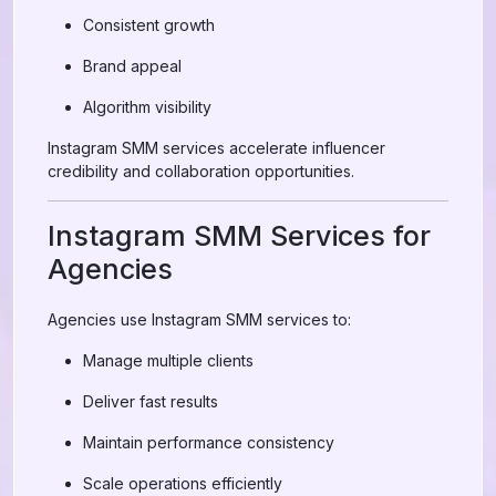
Consistent growth
Brand appeal
Algorithm visibility
Instagram SMM services accelerate influencer
credibility and collaboration opportunities.
Instagram SMM Services for
Agencies
Agencies use Instagram SMM services to:
Manage multiple clients
Deliver fast results
Maintain performance consistency
Scale operations efficiently