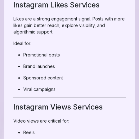
Instagram Likes Services
Likes are a strong engagement signal. Posts with more
likes gain better reach, explore visibility, and
algorithmic support.
Ideal for:
Promotional posts
Brand launches
Sponsored content
Viral campaigns
Instagram Views Services
Video views are critical for:
Reels