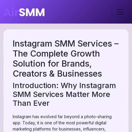
Instagram SMM Services –
The Complete Growth
Solution for Brands,
Creators & Businesses
Introduction: Why Instagram
SMM Services Matter More
Than Ever
Instagram has evolved far beyond a photo-sharing
app. Today, it is one of the most powerful digital
marketing platforms for businesses, influencers,