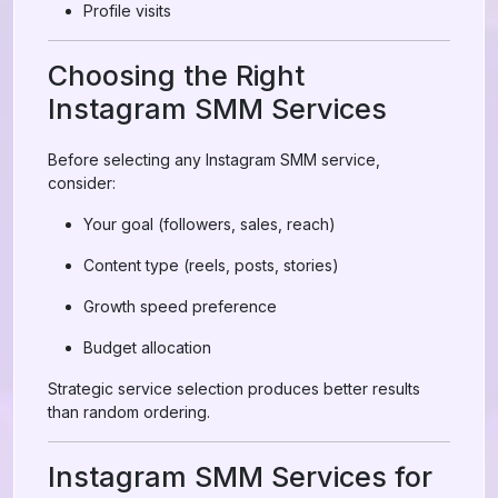
Profile visits
Choosing the Right
Instagram SMM Services
Before selecting any Instagram SMM service,
consider:
Your goal (followers, sales, reach)
Content type (reels, posts, stories)
Growth speed preference
Budget allocation
Strategic service selection produces better results
than random ordering.
Instagram SMM Services for