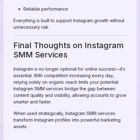
Reliable performance
Everything is built to support Instagram growth without
unnecessary risk.
Final Thoughts on Instagram
SMM Services
Instagram is no longer optional for online success—it’s
essential. With competition increasing every day,
relying solely on organic reach limits your potential.
Instagram SMM services bridge the gap between
content quality and visibility, allowing accounts to grow
smarter and faster.
When used strategically, Instagram SMM services
transform Instagram profiles into powerful marketing
assets.