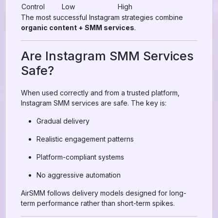
Control
Low
High
The most successful Instagram strategies combine
organic content + SMM services
.
Are Instagram SMM Services
Safe?
When used correctly and from a trusted platform,
Instagram SMM services are safe. The key is:
Gradual delivery
Realistic engagement patterns
Platform-compliant systems
No aggressive automation
AirSMM follows delivery models designed for long-
term performance rather than short-term spikes.