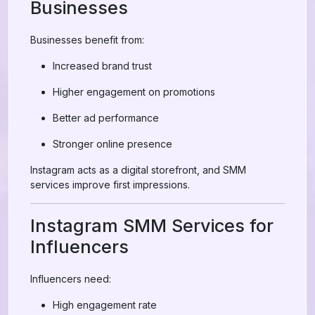
Businesses
Businesses benefit from:
Increased brand trust
Higher engagement on promotions
Better ad performance
Stronger online presence
Instagram acts as a digital storefront, and SMM
services improve first impressions.
Instagram SMM Services for
Influencers
Influencers need:
High engagement rate