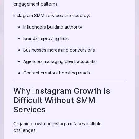
engagement patterns.
Instagram SMM services are used by:
Influencers building authority
Brands improving trust
Businesses increasing conversions
Agencies managing client accounts
Content creators boosting reach
Why Instagram Growth Is
Difficult Without SMM
Services
Organic growth on Instagram faces multiple
challenges: