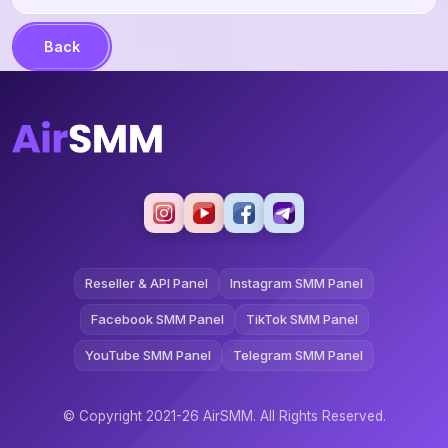
Back
Reseller & API Panel
Instagram SMM Panel
Facebook SMM Panel
TikTok SMM Panel
YouTube SMM Panel
Telegram SMM Panel
© Copyright 2021-26 AirSMM. All Rights Reserved.