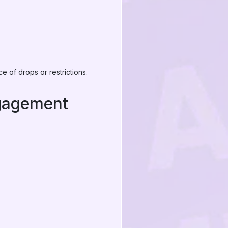
 of drops or restrictions.
gagement