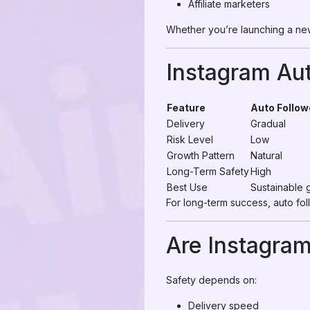
Affiliate marketers
Whether you’re launching a new
Instagram Aut
Feature
Auto Follow
Delivery
Gradual
Risk Level
Low
Growth Pattern
Natural
Long-Term Safety
High
Best Use
Sustainable 
For long-term success, auto fol
Are Instagram
Safety depends on:
Delivery speed