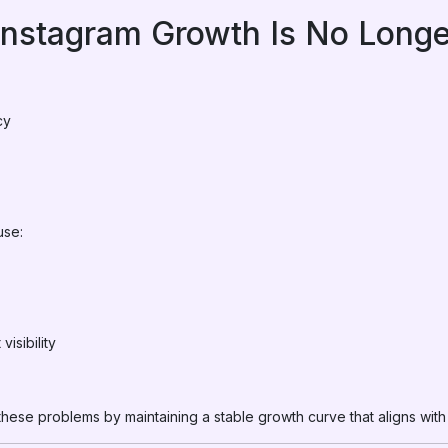
nstagram Growth Is No Long
:
cy
use:
isibility
these problems by maintaining a stable growth curve that aligns with