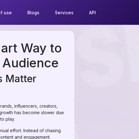
f use
Blogs
Services
API
art Way to
m Audience
s Matter
rands, influencers, creators,
ic growth has become slower due
o play.
nual effort. Instead of chasing
 content and engagement.