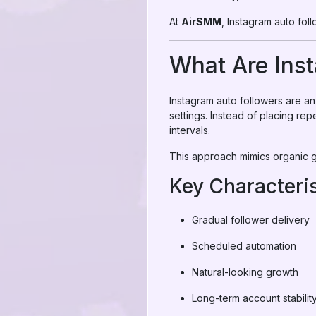
At
AirSMM
, Instagram auto foll
What Are Ins
Instagram auto followers are 
settings. Instead of placing re
intervals.
This approach mimics organic gr
Key Characteris
Gradual follower delivery
Scheduled automation
Natural-looking growth
Long-term account stabilit