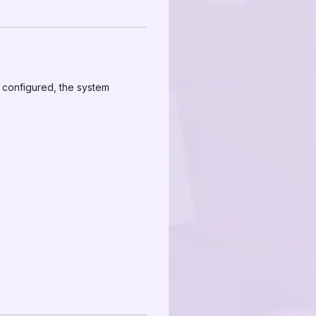
 configured, the system