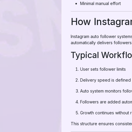
Minimal manual effort
How Instagra
Instagram auto follower syste
automatically delivers follower
Typical Workfl
User sets follower limits
Delivery speed is defined
Auto system monitors foll
Followers are added autom
Growth continues without 
This structure ensures consiste