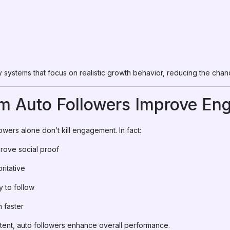
systems that focus on realistic growth behavior, reducing the chance
m Auto Followers Improve En
wers alone don’t kill engagement. In fact:
rove social proof
ritative
y to follow
n faster
nt, auto followers enhance overall performance.