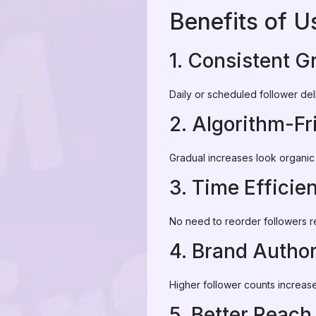
Benefits of U
1. Consistent G
Daily or scheduled follower del
2. Algorithm-Fr
Gradual increases look organic
3. Time Efficie
No need to reorder followers r
4. Brand Author
Higher follower counts increase t
5. Better Reach