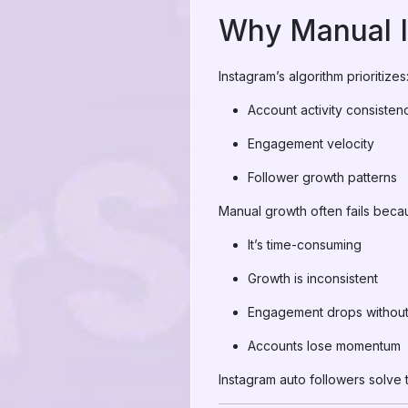
Why Manual I
Instagram’s algorithm prioritizes
Account activity consisten
Engagement velocity
Follower growth patterns
Manual growth often fails beca
It’s time-consuming
Growth is inconsistent
Engagement drops without v
Accounts lose momentum
Instagram auto followers solve 