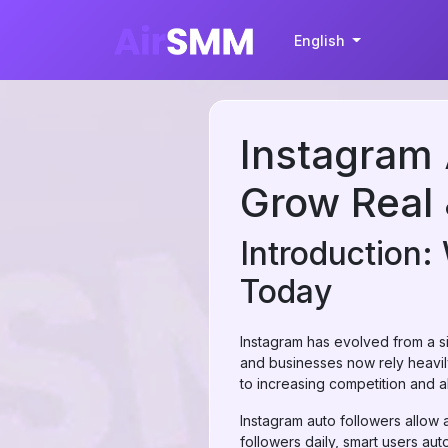
English
Instagram 
Grow Real 
Introduction:
Today
Instagram has evolved from a si
and businesses now rely heavil
to increasing competition and 
Instagram auto followers allow 
followers daily, smart users a