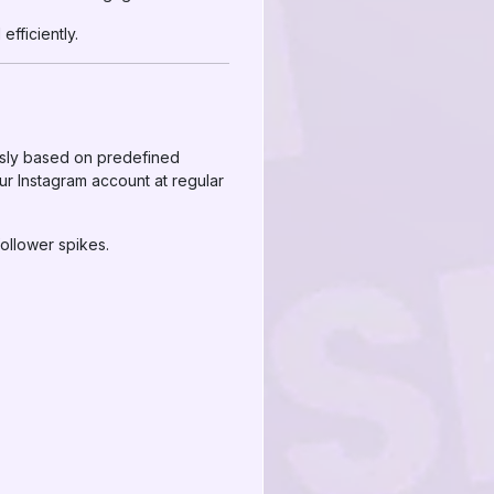
efficiently.
usly based on predefined
ur Instagram account at regular
ollower spikes.