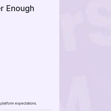
er Enough
 platform expectations.