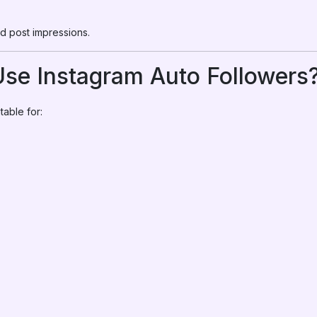
d post impressions.
se Instagram Auto Followers
table for: