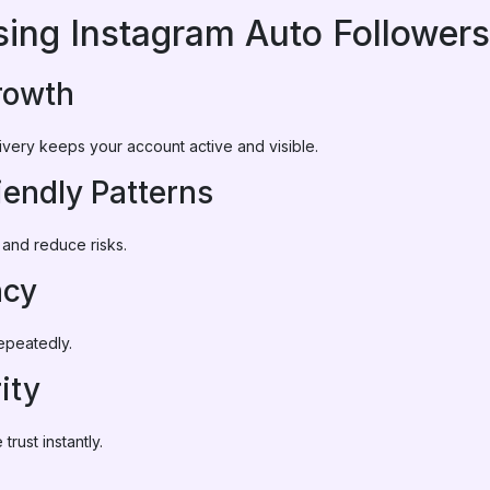
sing Instagram Auto Followers
rowth
ivery keeps your account active and visible.
iendly Patterns
 and reduce risks.
ncy
epeatedly.
ity
rust instantly.