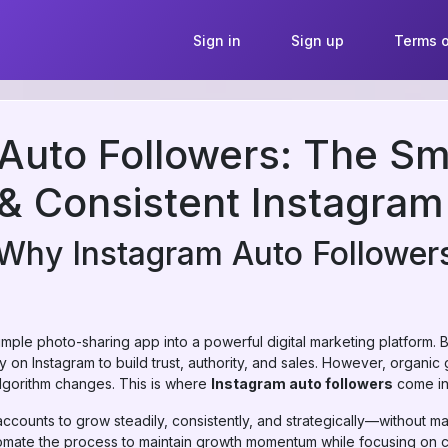
Sign in
Sign up
Terms o
Auto Followers: The Sm
& Consistent Instagra
 Why Instagram Auto Follower
mple photo-sharing app into a powerful digital marketing platform. B
y on Instagram to build trust, authority, and sales. However, organ
algorithm changes. This is where
Instagram auto followers
come int
accounts to grow steadily, consistently, and strategically—without ma
utomate the process to maintain growth momentum while focusing on