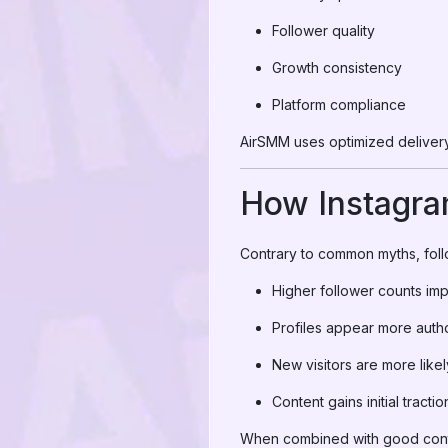
Follower quality
Growth consistency
Platform compliance
AirSMM uses optimized delivery 
How Instagra
Contrary to common myths, follo
Higher follower counts imp
Profiles appear more autho
New visitors are more likel
Content gains initial tractio
When combined with good conte