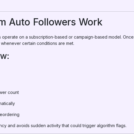
m Auto Followers Work
ms operate on a subscription-based or campaign-based model. Once
s whenever certain conditions are met.
ow:
ower count
atically
reordering
ncy and avoids sudden activity that could trigger algorithm flags.