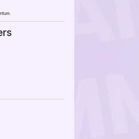
entum.
ers