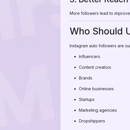
More followers lead to improve
Who Should U
Instagram auto followers are sui
Influencers
Content creators
Brands
Online businesses
Startups
Marketing agencies
Dropshippers