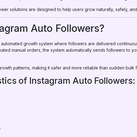
ower solutions are designed to help users grow naturally, safely, and 
tagram Auto Followers?
an automated growth system where followers are delivered continuo
peated manual orders, the system automatically sends followers to yo
owth patterns, making it safer and more reliable than sudden bulk f
tics of Instagram Auto Followers:
y