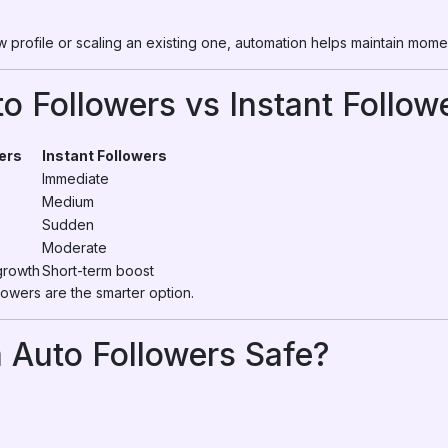
 profile or scaling an existing one, automation helps maintain mom
o Followers vs Instant Follow
ers
Instant Followers
Immediate
Medium
Sudden
Moderate
growth
Short-term boost
lowers are the smarter option.
 Auto Followers Safe?