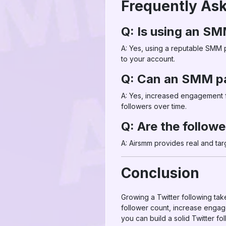
Frequently As
Q: Is using an SM
A: Yes, using a reputable SMM p
to your account.
Q: Can an SMM pa
A: Yes, increased engagement fr
followers over time.
Q: Are the follow
A: Airsmm provides real and ta
Conclusion
Growing a Twitter following take
follower count, increase engag
you can build a solid Twitter fo