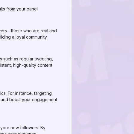
lts from your panel:
lowers—those who are real and
lding a loyal community.
s such as regular tweeting,
stent, high-quality content
s. For instance, targeting
ive and boost your engagement
 your new followers. By
ages your audience.