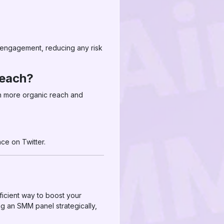
d engagement, reducing any risk
reach?
in more organic reach and
ce on Twitter.
ficient way to boost your
g an SMM panel strategically,