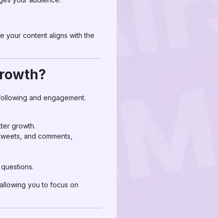
e your content aligns with the
Growth?
 following and engagement.
tter growth.
retweets, and comments,
 questions.
 allowing you to focus on