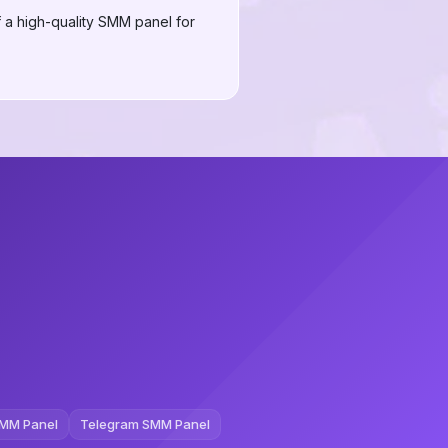
 a high-quality SMM panel for
MM Panel
Telegram SMM Panel