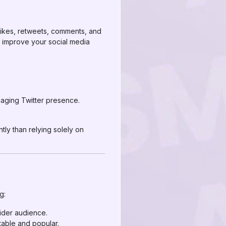
 likes, retweets, comments, and
o improve your social media
gaging Twitter presence.
tly than relying solely on
g:
wider audience.
table and popular.