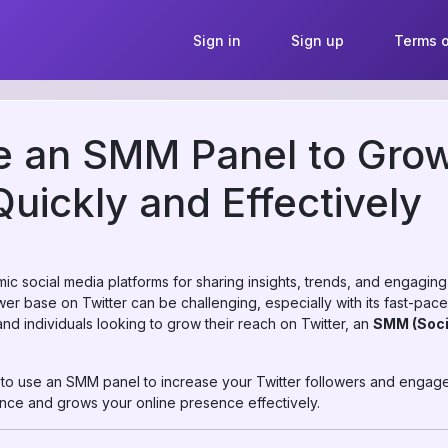
Sign in
Sign up
Terms o
 an SMM Panel to Grow
Quickly and Effectively
ic social media platforms for sharing insights, trends, and engaging
wer base on Twitter can be challenging, especially with its fast-pac
and individuals looking to grow their reach on Twitter, an
SMM (Soci
w to use an SMM panel to increase your Twitter followers and engag
ence and grows your online presence effectively.