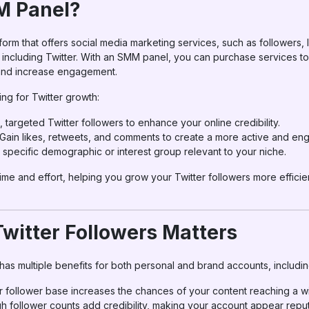
M Panel?
tform that offers social media marketing services, such as followers,
, including Twitter. With an SMM panel, you can purchase services t
, and increase engagement.
ng for Twitter growth:
l, targeted Twitter followers to enhance your online credibility.
 Gain likes, retweets, and comments to create a more active and en
 specific demographic or interest group relevant to your niche.
e and effort, helping you grow your Twitter followers more efficien
witter Followers Matters
has multiple benefits for both personal and brand accounts, includin
er follower base increases the chances of your content reaching a 
gh follower counts add credibility, making your account appear repu