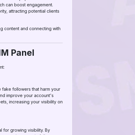
hich can boost engagement.
ty, attracting potential clients
ing content and connecting with
MM Panel
nt:
e fake followers that harm your
nd improve your account's
ts, increasing your visibility on
 for growing visibility. By