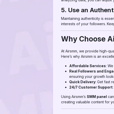
5. Use an Authent
Maintaining authenticity is esse
interests of your followers. K
Why Choose Ai
At Airsmm, we provide high-qua
Here’s why Airsmm is an excelle
Affordable Services
: We
Real Followers and Eng
ensuring your growth looks
Quick Delivery
: Get fast 
24/7 Customer Support
Using Airsmm’s
SMM panel
can 
creating valuable content for y