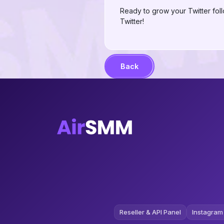
Ready to grow your Twitter fol
Twitter!
Back
Reseller & API Panel
Instagram