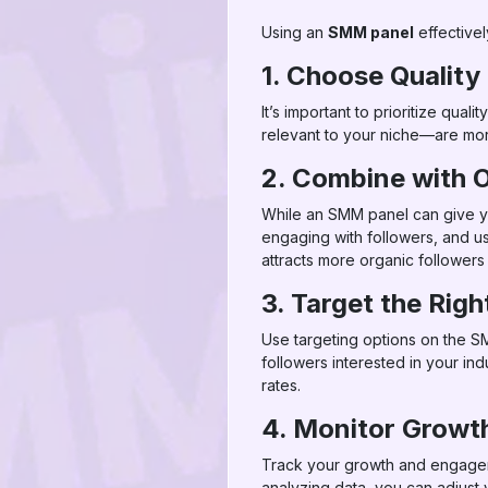
Using an
SMM panel
effectivel
1. Choose Quality
It’s important to prioritize qu
relevant to your niche—are more
2. Combine with O
While an SMM panel can give you
engaging with followers, and us
attracts more organic followers
3. Target the Rig
Use targeting options on the SM
followers interested in your i
rates.
4. Monitor Grow
Track your growth and engageme
analyzing data, you can adjust 