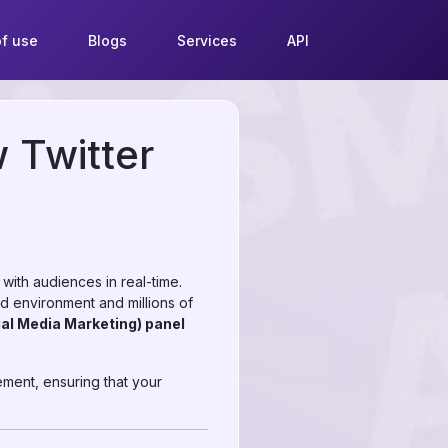
f use
Blogs
Services
API
 Twitter
 with audiences in real-time.
ed environment and millions of
al Media Marketing) panel
ement, ensuring that your