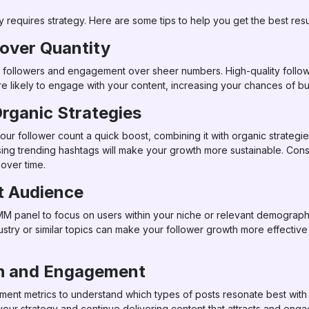
y requires strategy. Here are some tips to help you get the best resu
 over Quantity
ality followers and engagement over sheer numbers. High-quality fol
 likely to engage with your content, increasing your chances of bui
rganic Strategies
r follower count a quick boost, combining it with organic strategie
ing trending hashtags will make your growth more sustainable. Consi
 over time.
ht Audience
M panel to focus on users within your niche or relevant demographic
ndustry or similar topics can make your follower growth more effect
th and Engagement
nt metrics to understand which types of posts resonate best with
your strategy and continue delivering content that attracts and eng