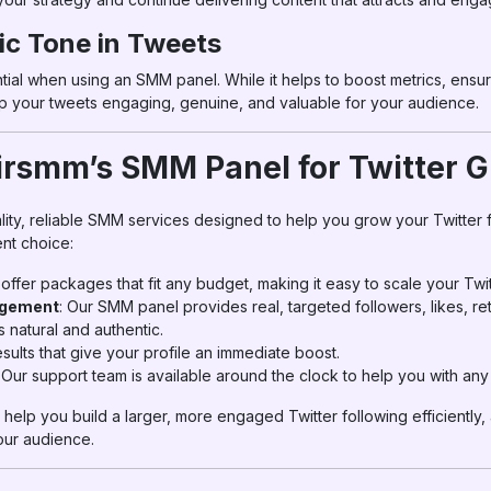
ic Tone in Tweets
ntial when using an SMM panel. While it helps to boost metrics, ensur
eep your tweets engaging, genuine, and valuable for your audience.
rsmm’s SMM Panel for Twitter 
lity, reliable SMM services designed to help you grow your Twitter
nt choice:
 offer packages that fit any budget, making it easy to scale your Twi
agement
: Our SMM panel provides real, targeted followers, likes, 
 natural and authentic.
results that give your profile an immediate boost.
: Our support team is available around the clock to help you with any
help you build a larger, more engaged Twitter following efficiently,
our audience.