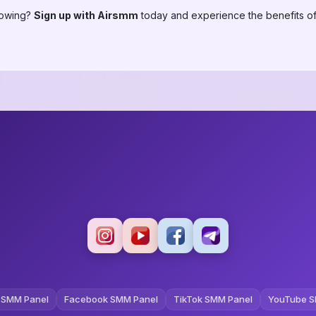
lowing?
Sign up with Airsmm
today and experience the benefits of
 SMM Panel
Facebook SMM Panel
TikTok SMM Panel
YouTube S