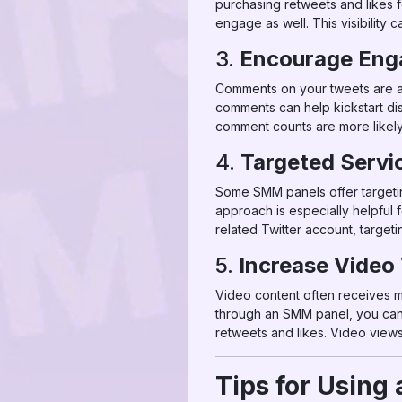
purchasing retweets and likes 
engage as well. This visibility 
3.
Encourage Eng
Comments on your tweets are a 
comments can help kickstart di
comment counts are more likely 
4.
Targeted Servic
Some SMM panels offer targetin
approach is especially helpful f
related Twitter account, target
5.
Increase Video
Video content often receives m
through an SMM panel, you can 
retweets and likes. Video views 
Tips for Using