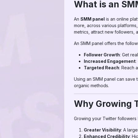
What is an SM
An
SMM panel
is an online pla
more, across various platforms
metrics, attract new followers
An SMM panel offers the followi
Follower Growth
: Get rea
Increased Engagement
:
Targeted Reach
: Reach a
Using an SMM panel can save tim
organic methods.
Why Growing T
Growing your Twitter followers 
Greater Visibility
: A larg
Enhanced Credibility
: Hi