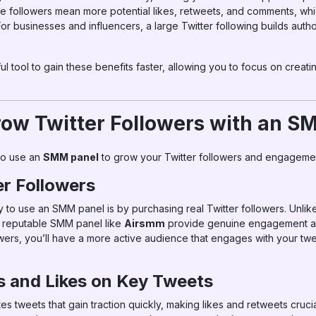
re followers mean more potential likes, retweets, and comments, w
For businesses and influencers, a large Twitter following builds authori
tool to gain these benefits faster, allowing you to focus on creat
ow Twitter Followers with an S
to use an
SMM panel
to grow your Twitter followers and engageme
er Followers
y to use an SMM panel is by purchasing real Twitter followers. Unlik
m a reputable SMM panel like
Airsmm
provide genuine engagement a
wers, you’ll have a more active audience that engages with your twee
 and Likes on Key Tweets
es tweets that gain traction quickly, making likes and retweets crucial