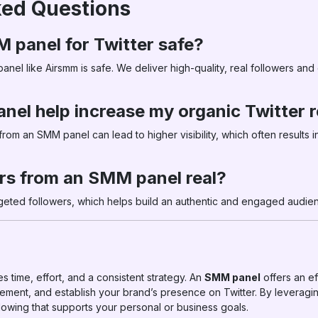
ked Questions
M panel for Twitter safe?
anel like Airsmm is safe. We deliver high-quality, real followers an
nel help increase my organic Twitter 
om an SMM panel can lead to higher visibility, which often results 
ers from an SMM panel real?
rgeted followers, which helps build an authentic and engaged audien
s time, effort, and a consistent strategy. An
SMM panel
offers an ef
ement, and establish your brand’s presence on Twitter. By leveragin
llowing that supports your personal or business goals.