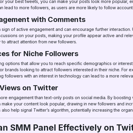
for your best tweets, you can make your posts look more popular, e
can lead to more followers, as users are more likely to follow accoun
agement with Comments
sign of active engagement and can encourage further interaction.
scussions on your posts, making your profile appear active and rele
to attract attention from new followers.
es for Niche Followers
g options that allow you to reach specific demographics or interest
or brands looking to attract followers interested in their niche. For e
ing followers with an interest in technology can lead to a more rel
 Views on Twitter
ore engagement than text-only posts on social media. By boosting 
make your content look popular, drawing in new followers and incre
also help signal Twitter’s algorithm, potentially increasing the orga
 an SMM Panel Effectively on Twi