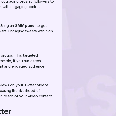
ncouraging organic followers to
ts with engaging content.
 Using an
SMM panel
to get
vant. Engaging tweets with high
 groups. This targeted
xample, if you run a tech-
evant and engaged audience.
views on your Twitter videos
asing the likelihood of
nic reach of your video content.
tter