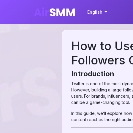
English
How to Use
Followers 
Introduction
Twitter is one of the most dynam
However, building a large follo
users. For brands, influencers, 
can be a game-changing tool.
In this guide, we’ll explore ho
content reaches the right audi