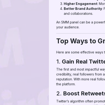
Higher Engagement
: Mo
Better Brand Authority
: 
and collaborations.
An SMM panel can be a powerful 
your audience.
Top Ways to Gr
Here are some effective ways 
1.
Gain Real Twitt
The first and most impactful wa
credibility, real followers fro
reputation. With more real follo
the platform.
2.
Boost Retweets
Twitter’s algorithm often promot