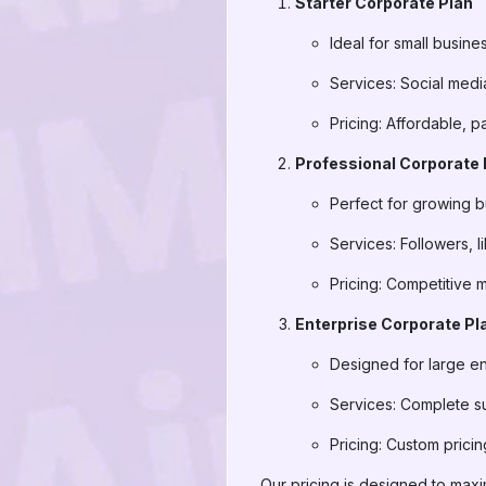
Starter Corporate Plan
Ideal for small busine
Services: Social media
Pricing: Affordable, 
Professional Corporate 
Perfect for growing
Services: Followers, 
Pricing: Competitive 
Enterprise Corporate Pl
Designed for large en
Services: Complete s
Pricing: Custom pric
Our pricing is designed to max