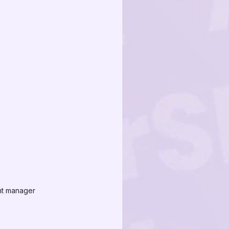
nt manager