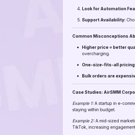
Look for Automation Fea
Support Availability:
Choo
Common Misconceptions Abo
Higher price = better qua
overcharging.
One-size-fits-all pricin
Bulk orders are expensiv
Case Studies: AirSMM Corpo
Example 1:
A startup in e-comm
staying within budget.
Example 2:
A mid-sized marketi
TikTok, increasing engagement