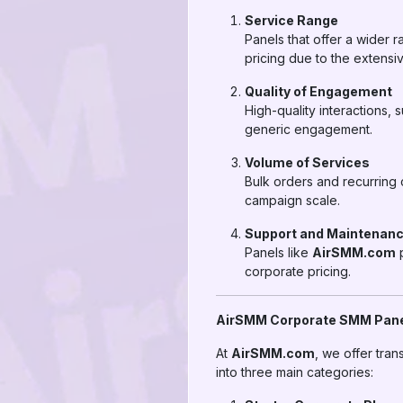
Service Range
Panels that offer a wider r
pricing due to the extensiv
Quality of Engagement
High-quality interactions,
generic engagement.
Volume of Services
Bulk orders and recurring
campaign scale.
Support and Maintenan
Panels like
AirSMM.com
p
corporate pricing.
AirSMM Corporate SMM Panel
At
AirSMM.com
, we offer tra
into three main categories: