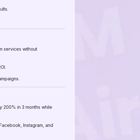
lts.
m services without
OI.
ampaigns.
by 200% in 3 months while
 Facebook, Instagram, and