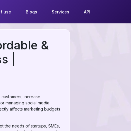
f use
Blogs
Services
API
ordable &
s |
th customers, increase
for managing social media
rectly affects marketing budgets
et the needs of startups, SMEs,