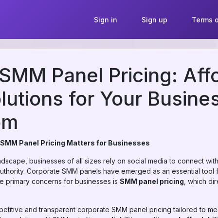
Sign in
Sign up
Terms o
SMM Panel Pricing: Aff
lutions for Your Busines
om
 SMM Panel Pricing Matters for Businesses
landscape, businesses of all sizes rely on social media to connect wi
thority. Corporate SMM panels have emerged as an essential tool 
he primary concerns for businesses is
SMM panel pricing
, which di
petitive and transparent corporate SMM panel pricing tailored to me