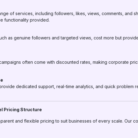
ange of services, including followers, likes, views, comments, and s
e functionality provided.
 such as genuine followers and targeted views, cost more but provide
 campaigns often come with discounted rates, making corporate pric
ce
rovide dedicated support, real-time analytics, and quick problem r
 Pricing Structure
nsparent and flexible pricing to suit businesses of every scale. Our