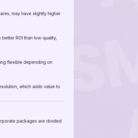
hares, may have slightly higher
 better ROI than low-quality,
ing flexible depending on
esolution, which adds value to
 corporate packages are divided