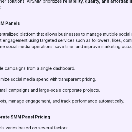
her solutions, AirSMM prioritizes
reliability, quality, and affordabil
.
MM Panels
entralized platform that allows businesses to manage multiple socia
ost engagement using targeted services such as followers, likes, co
ine social media operations, save time, and improve marketing outc
e campaigns from a single dashboard.
mize social media spend with transparent pricing.
mall campaigns and large-scale corporate projects.
ts, manage engagement, and track performance automatically.
orate SMM Panel Pricing
ls varies based on several factors: