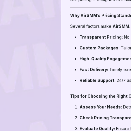
Why AirSMM’s Pricing Stand
Several factors make
AirSMM
Transparent Pricing:
No 
Custom Packages:
Tailor
High-Quality Engagemen
Fast Delivery:
Timely exec
Reliable Support:
24/7 ass
Tips for Choosing the Right
Assess Your Needs:
Dete
Check Pricing Transpar
Evaluate Quality:
Ensure t