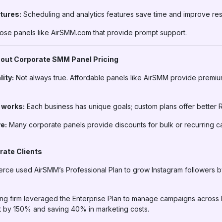
tures:
Scheduling and analytics features save time and improve resu
se panels like AirSMM.com that provide prompt support.
ut Corporate SMM Panel Pricing
lity:
Not always true. Affordable panels like AirSMM provide premiu
g works:
Each business has unique goals; custom plans offer better R
e:
Many corporate panels provide discounts for bulk or recurring c
rate Clients
erce used AirSMM’s Professional Plan to grow Instagram followers 
ng firm leveraged the Enterprise Plan to manage campaigns across
 by 150% and saving 40% in marketing costs.