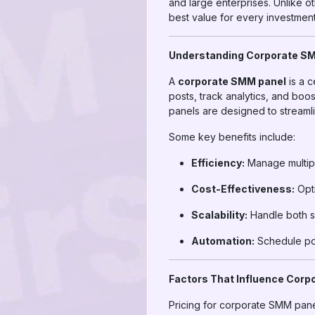
and large enterprises. Unlike ot
best value for every investment
Understanding Corporate S
A
corporate SMM panel
is a c
posts, track analytics, and bo
panels are designed to streaml
Some key benefits include:
Efficiency:
Manage multipl
Cost-Effectiveness:
Opti
Scalability:
Handle both s
Automation:
Schedule pos
Factors That Influence Corp
Pricing for corporate SMM pane