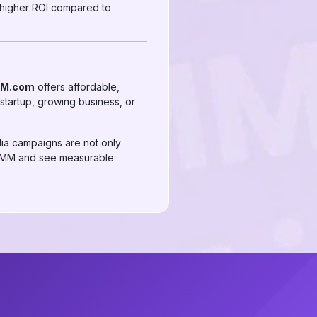
 higher ROI compared to
MM.com
offers affordable,
startup, growing business, or
dia campaigns are not only
AirSMM and see measurable