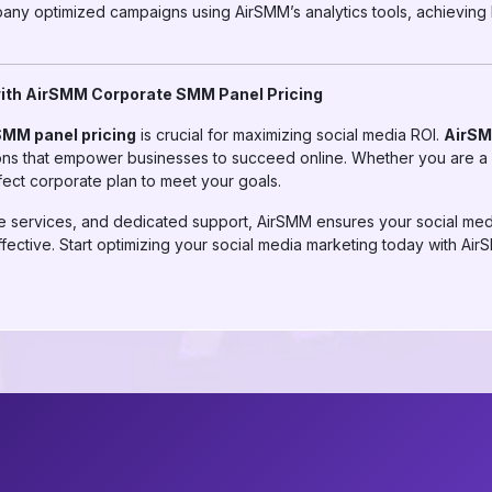
pany optimized campaigns using AirSMM’s analytics tools, achieving
with AirSMM Corporate SMM Panel Pricing
SMM panel pricing
is crucial for maximizing social media ROI.
AirS
tions that empower businesses to succeed online. Whether you are a 
fect corporate plan to meet your goals.
able services, and dedicated support, AirSMM ensures your social me
effective. Start optimizing your social media marketing today with 