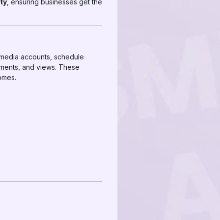
ity
, ensuring businesses get the
l media accounts, schedule
mments, and views. These
omes.