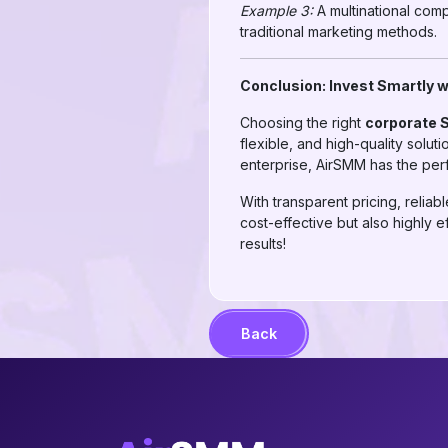
Example 3:
A multinational com
traditional marketing methods.
Conclusion: Invest Smartly 
Choosing the right
corporate 
flexible, and high-quality solu
enterprise, AirSMM has the per
With transparent pricing, reli
cost-effective but also highly 
results!
Back