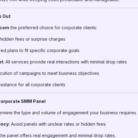
s Out
.com
the preferred choice for corporate clients:
hidden fees or surprise charges
ed plans to fit specific corporate goals
t:
All services provide real interactions with minimal drop rates
ution of campaigns to meet business objectives
istance for all corporate clients
 Corporate SMM Panel
rmine the type and volume of engagement your business requires.
ency:
Avoid panels with unclear rates or hidden fees.
he panel offers real engagement and minimal drop rates.