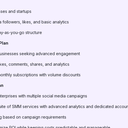
sses and startups
 followers, likes, and basic analytics
pay-as-you-go structure
Plan
 businesses seeking advanced engagement
likes, comments, shares, and analytics
monthly subscriptions with volume discounts
an
terprises with multiple social media campaigns
uite of SMM services with advanced analytics and dedicated accou
ing based on campaign requirements
imize ROI while keeping costs predictable and manageable.