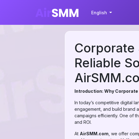
English
Corporate 
Reliable So
AirSMM.c
Introduction: Why Corporate
In today’s competitive digital 
engagement, and build brand au
campaigns efficiently. One of t
and ROI.
At
AirSMM.com
, we offer com