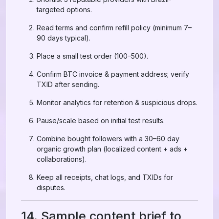
targeted options.
Read terms and confirm refill policy (minimum 7–
90 days typical).
Place a small test order (100–500).
Confirm BTC invoice & payment address; verify
TXID after sending.
Monitor analytics for retention & suspicious drops.
Pause/scale based on initial test results.
Combine bought followers with a 30–60 day
organic growth plan (localized content + ads +
collaborations).
Keep all receipts, chat logs, and TXIDs for
disputes.
14. Sample content brief to