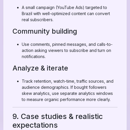
A small campaign (YouTube Ads) targeted to
Brazil with well-optimized content can convert
real subscribers.
Community building
Use comments, pinned messages, and calls-to-
action asking viewers to subscribe and turn on
notifications.
Analyze & iterate
Track retention, watch-time, traffic sources, and
audience demographics. If bought followers
skew analytics, use separate analytics windows
to measure organic performance more clearly.
9. Case studies & realistic
expectations