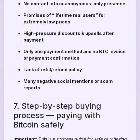
No contact info or anonymous-only presence
Promises of “lifetime real users” for
extremely low prices
High-pressure discounts & upsells after
payment
Only one payment method and no BTC invoice
or payment confirmation
Lack of refill/refund policy
Many negative social mentions or scam
reports
7. Step-by-step buying
process — paying with
Bitcoin safely
Important:
This is a
process guide for safe purchasing