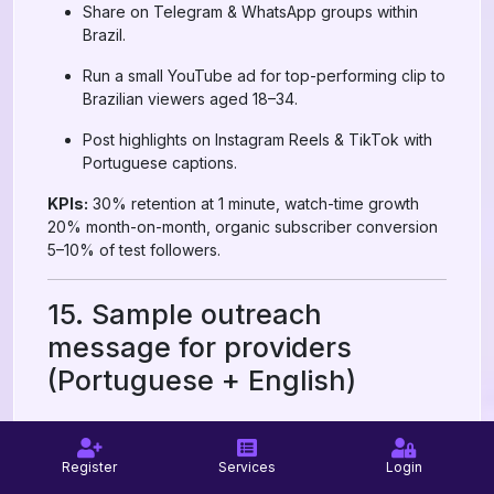
Share on Telegram & WhatsApp groups within
Brazil.
Run a small YouTube ad for top-performing clip to
Brazilian viewers aged 18–34.
Post highlights on Instagram Reels & TikTok with
Portuguese captions.
KPIs:
30% retention at 1 minute, watch-time growth
20% month-on-month, organic subscriber conversion
5–10% of test followers.
15. Sample outreach
message for providers
(Portuguese + English)
Portuguese (for Brazilian providers or support):
Register
Services
Login
Olá — quero testar um pacote de 500 inscritos