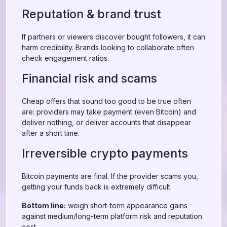
Reputation & brand trust
If partners or viewers discover bought followers, it can
harm credibility. Brands looking to collaborate often
check engagement ratios.
Financial risk and scams
Cheap offers that sound too good to be true often
are: providers may take payment (even Bitcoin) and
deliver nothing, or deliver accounts that disappear
after a short time.
Irreversible crypto payments
Bitcoin payments are final. If the provider scams you,
getting your funds back is extremely difficult.
Bottom line:
weigh short-term appearance gains
against medium/long-term platform risk and reputation
cost.