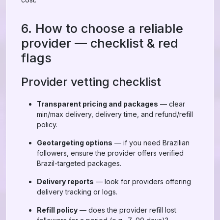
6. How to choose a reliable
provider — checklist & red
flags
Provider vetting checklist
Transparent pricing and packages
— clear
min/max delivery, delivery time, and refund/refill
policy.
Geotargeting options
— if you need Brazilian
followers, ensure the provider offers verified
Brazil-targeted packages.
Delivery reports
— look for providers offering
delivery tracking or logs.
Refill policy
— does the provider refill lost