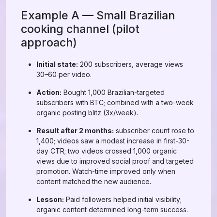
Example A — Small Brazilian
cooking channel (pilot
approach)
Initial state:
200 subscribers, average views
30–60 per video.
Action:
Bought 1,000 Brazilian-targeted
subscribers with BTC; combined with a two-week
organic posting blitz (3x/week).
Result after 2 months:
subscriber count rose to
1,400; videos saw a modest increase in first-30-
day CTR; two videos crossed 1,000 organic
views due to improved social proof and targeted
promotion. Watch-time improved only when
content matched the new audience.
Lesson:
Paid followers helped initial visibility;
organic content determined long-term success.