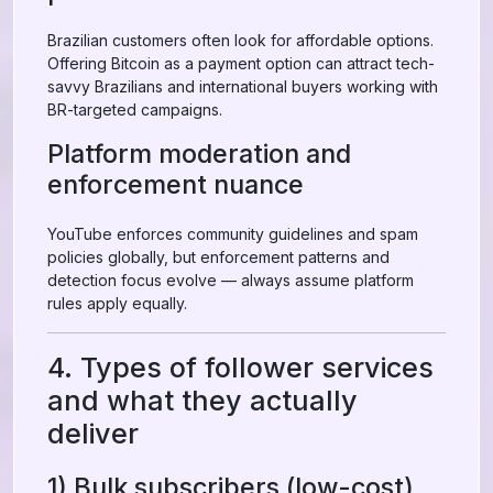
Brazilian customers often look for affordable options.
Offering Bitcoin as a payment option can attract tech-
savvy Brazilians and international buyers working with
BR-targeted campaigns.
Platform moderation and
enforcement nuance
YouTube enforces community guidelines and spam
policies globally, but enforcement patterns and
detection focus evolve — always assume platform
rules apply equally.
4. Types of follower services
and what they actually
deliver
1) Bulk subscribers (low-cost)