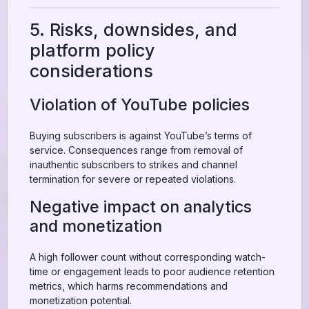
5. Risks, downsides, and
platform policy
considerations
Violation of YouTube policies
Buying subscribers is against YouTube’s terms of
service. Consequences range from removal of
inauthentic subscribers to strikes and channel
termination for severe or repeated violations.
Negative impact on analytics
and monetization
A high follower count without corresponding watch-
time or engagement leads to poor audience retention
metrics, which harms recommendations and
monetization potential.