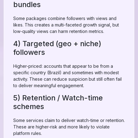
bundles
Some packages combine followers with views and
likes. This creates a multi-faceted growth signal, but
low-quality views can harm retention metrics.
4) Targeted (geo + niche)
followers
Higher-priced: accounts that appear to be from a
specific country (Brazil) and sometimes with modest
activity. These can reduce suspicion but still often fail
to deliver meaningful engagement.
5) Retention / Watch-time
schemes
Some services claim to deliver watch-time or retention.
These are higher-risk and more likely to violate
platform rules.