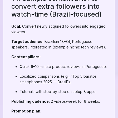
convert extra followers into
watch-time (Brazil-focused)
Goal:
Convert newly acquired followers into engaged
viewers.
Target audience:
Brazilian 18–34, Portuguese
speakers, interested in (example niche: tech reviews).
Content pillars:
Quick 6–10 minute product reviews in Portuguese.
Localized comparisons (e.g., “Top 5 baratos
smartphones 2025 — Brasil”).
Tutorials with step-by-step on setup & apps.
Publishing cadence:
2 videos/week for 8 weeks.
Promotion plan: