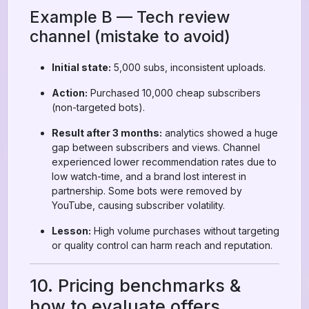
Example B — Tech review
channel (mistake to avoid)
Initial state:
5,000 subs, inconsistent uploads.
Action:
Purchased 10,000 cheap subscribers
(non-targeted bots).
Result after 3 months:
analytics showed a huge
gap between subscribers and views. Channel
experienced lower recommendation rates due to
low watch-time, and a brand lost interest in
partnership. Some bots were removed by
YouTube, causing subscriber volatility.
Lesson:
High volume purchases without targeting
or quality control can harm reach and reputation.
10. Pricing benchmarks &
how to evaluate offers