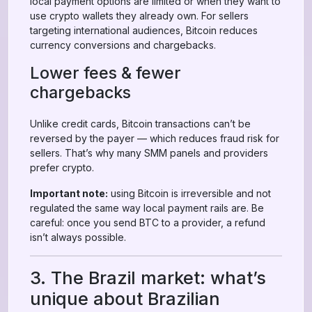
local payment options are limited or when they want to
use crypto wallets they already own. For sellers
targeting international audiences, Bitcoin reduces
currency conversions and chargebacks.
Lower fees & fewer
chargebacks
Unlike credit cards, Bitcoin transactions can’t be
reversed by the payer — which reduces fraud risk for
sellers. That’s why many SMM panels and providers
prefer crypto.
Important note:
using Bitcoin is irreversible and not
regulated the same way local payment rails are. Be
careful: once you send BTC to a provider, a refund
isn’t always possible.
3. The Brazil market: what’s
unique about Brazilian