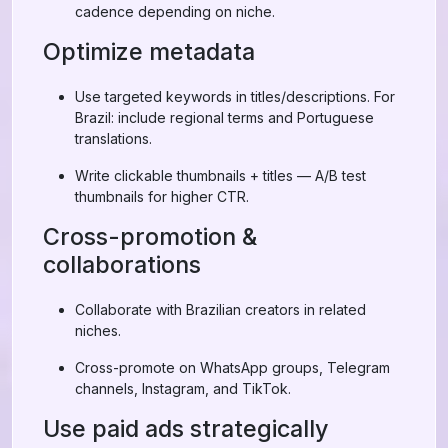
cadence depending on niche.
Optimize metadata
Use targeted keywords in titles/descriptions. For
Brazil: include regional terms and Portuguese
translations.
Write clickable thumbnails + titles — A/B test
thumbnails for higher CTR.
Cross-promotion &
collaborations
Collaborate with Brazilian creators in related
niches.
Cross-promote on WhatsApp groups, Telegram
channels, Instagram, and TikTok.
Use paid ads strategically