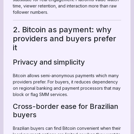
time, viewer retention, and interaction more than raw
follower numbers.
2. Bitcoin as payment: why
providers and buyers prefer
it
Privacy and simplicity
Bitcoin allows semi-anonymous payments which many
providers prefer. For buyers, it reduces dependency
on regional banking and payment processors that may
block or flag SMM services.
Cross-border ease for Brazilian
buyers
Brazilian buyers can find Bitcoin convenient when their