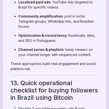
Localized paid ads
: YouTube Ads targeted to
Brazil for specific videos.
Community amplification
: post in niche
Telegram groups, WhatsApp lists, and Brazilian
forums.
Optimization & consistency
: thumbnails, titles,
and SEO in Portuguese.
Channel series & playlists
: keep viewers on
your channel longer with sequenced content.
These approaches build real engagement and avoid
platform risk.
13. Quick operational
checklist for buying followers
in Brazil using Bitcoin
Shortlist 3 reputable providers with Brazil-