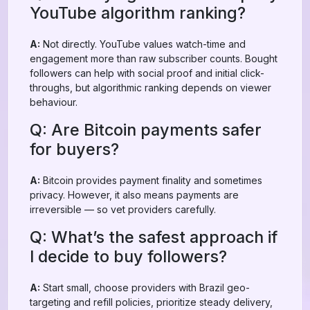
YouTube algorithm ranking?
A:
Not directly. YouTube values watch-time and
engagement more than raw subscriber counts. Bought
followers can help with social proof and initial click-
throughs, but algorithmic ranking depends on viewer
behaviour.
Q: Are Bitcoin payments safer
for buyers?
A:
Bitcoin provides payment finality and sometimes
privacy. However, it also means payments are
irreversible — so vet providers carefully.
Q: What’s the safest approach if
I decide to buy followers?
A:
Start small, choose providers with Brazil geo-
targeting and refill policies, prioritize steady delivery,