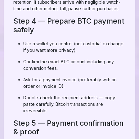
retention. If subscribers arrive with negligible watch-
time and other metrics fall, pause further purchases.
Step 4 — Prepare BTC payment
safely
Use a wallet you control (not custodial exchange
if you want more privacy).
Confirm the exact BTC amount including any
conversion fees.
Ask for a payment invoice (preferably with an
order or invoice ID).
Double-check the recipient address — copy-
paste carefully. Bitcoin transactions are
irreversible.
Step 5 — Payment confirmation
& proof