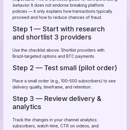
behavior
. It does not endorse breaking platform
policies — it only explains how transactions typically
proceed and how to reduce chances of fraud.
Step 1 — Start with research
and shortlist 3 providers
Use the checklist above. Shortlist providers with
Brazil-targeted options and BTC payments.
Step 2 — Test small (pilot order)
Place a small order (e.g., 100–500 subscribers) to see
delivery quality, timeframe, and retention.
Step 3 — Review delivery &
analytics
Track the changes in your channel analytics:
subscribers, watch-time, CTR on videos, and