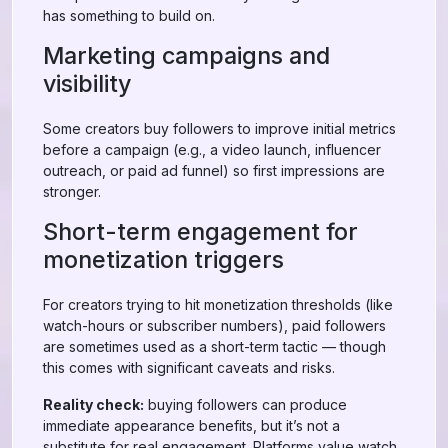
has something to build on.
Marketing campaigns and
visibility
Some creators buy followers to improve initial metrics
before a campaign (e.g., a video launch, influencer
outreach, or paid ad funnel) so first impressions are
stronger.
Short-term engagement for
monetization triggers
For creators trying to hit monetization thresholds (like
watch-hours or subscriber numbers), paid followers
are sometimes used as a short-term tactic — though
this comes with significant caveats and risks.
Reality check:
buying followers can produce
immediate appearance benefits, but it’s not a
substitute for real engagement. Platforms value watch