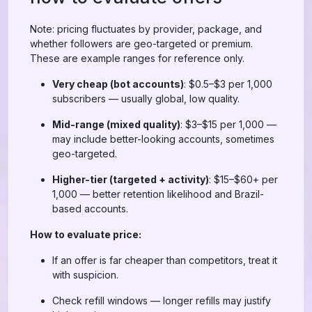
Note: pricing fluctuates by provider, package, and
whether followers are geo-targeted or premium.
These are example ranges for reference only.
Very cheap (bot accounts)
: $0.5–$3 per 1,000
subscribers — usually global, low quality.
Mid-range (mixed quality)
: $3–$15 per 1,000 —
may include better-looking accounts, sometimes
geo-targeted.
Higher-tier (targeted + activity)
: $15–$60+ per
1,000 — better retention likelihood and Brazil-
based accounts.
How to evaluate price:
If an offer is far cheaper than competitors, treat it
with suspicion.
Check refill windows — longer refills may justify