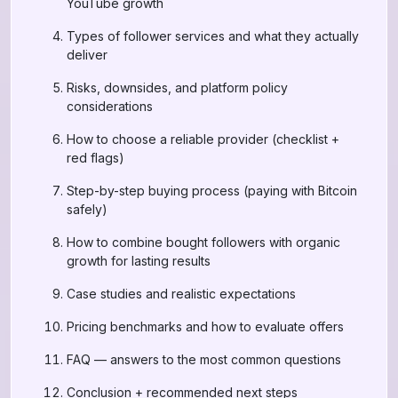
YouTube growth
Types of follower services and what they actually
deliver
Risks, downsides, and platform policy
considerations
How to choose a reliable provider (checklist +
red flags)
Step-by-step buying process (paying with Bitcoin
safely)
How to combine bought followers with organic
growth for lasting results
Case studies and realistic expectations
Pricing benchmarks and how to evaluate offers
FAQ — answers to the most common questions
Conclusion + recommended next steps