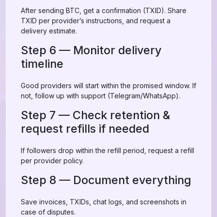
After sending BTC, get a confirmation (TXID). Share
TXID per provider’s instructions, and request a
delivery estimate.
Step 6 — Monitor delivery
timeline
Good providers will start within the promised window. If
not, follow up with support (Telegram/WhatsApp).
Step 7 — Check retention &
request refills if needed
If followers drop within the refill period, request a refill
per provider policy.
Step 8 — Document everything
Save invoices, TXIDs, chat logs, and screenshots in
case of disputes.