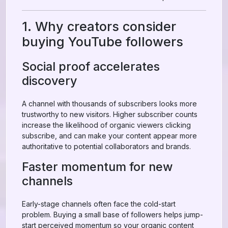
1. Why creators consider
buying YouTube followers
Social proof accelerates
discovery
A channel with thousands of subscribers looks more
trustworthy to new visitors. Higher subscriber counts
increase the likelihood of organic viewers clicking
subscribe, and can make your content appear more
authoritative to potential collaborators and brands.
Faster momentum for new
channels
Early-stage channels often face the cold-start
problem. Buying a small base of followers helps jump-
start perceived momentum so your organic content