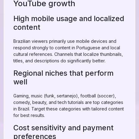
YouTube growth
High mobile usage and localized
content
Brazilian viewers primarily use mobile devices and
respond strongly to content in Portuguese and local
cultural references. Channels that localize thumbnails,
titles, and descriptions do significantly better.
Regional niches that perform
well
Gaming, music (funk, sertanejo), football (soccer),
comedy, beauty, and tech tutorials are top categories
in Brazil. Target these categories with tailored content
for best results.
Cost sensitivity and payment
preferences