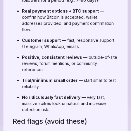
followers for a period (e.g., 7–90 days)?
Real payment options + BTC support
—
confirm how Bitcoin is accepted, wallet
addresses provided, and payment confirmation
flow.
Customer support
— fast, responsive support
(Telegram, WhatsApp, email).
Positive, consistent reviews
— outside-of-site
reviews, forum mentions, or community
references.
Trial/minimum small order
— start small to test
reliability.
No ridiculously fast delivery
— very fast,
massive spikes look unnatural and increase
detection risk.
Red flags (avoid these)