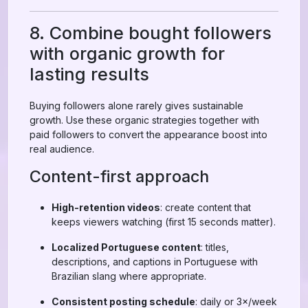
8. Combine bought followers
with organic growth for
lasting results
Buying followers alone rarely gives sustainable
growth. Use these organic strategies together with
paid followers to convert the appearance boost into
real audience.
Content-first approach
High-retention videos
: create content that
keeps viewers watching (first 15 seconds matter).
Localized Portuguese content
: titles,
descriptions, and captions in Portuguese with
Brazilian slang where appropriate.
Consistent posting schedule
: daily or 3×/week