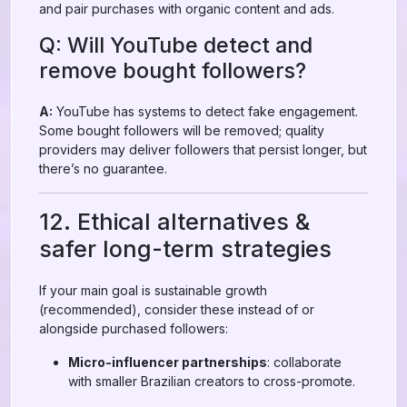
and pair purchases with organic content and ads.
Q: Will YouTube detect and
remove bought followers?
A:
YouTube has systems to detect fake engagement.
Some bought followers will be removed; quality
providers may deliver followers that persist longer, but
there’s no guarantee.
12. Ethical alternatives &
safer long-term strategies
If your main goal is sustainable growth
(recommended), consider these instead of or
alongside purchased followers:
Micro-influencer partnerships
: collaborate
with smaller Brazilian creators to cross-promote.