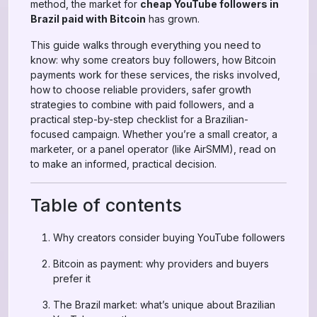
method, the market for
cheap YouTube followers in
Brazil paid with Bitcoin
has grown.
This guide walks through everything you need to
know: why some creators buy followers, how Bitcoin
payments work for these services, the risks involved,
how to choose reliable providers, safer growth
strategies to combine with paid followers, and a
practical step-by-step checklist for a Brazilian-
focused campaign. Whether you’re a small creator, a
marketer, or a panel operator (like AirSMM), read on
to make an informed, practical decision.
Table of contents
Why creators consider buying YouTube followers
Bitcoin as payment: why providers and buyers
prefer it
The Brazil market: what’s unique about Brazilian