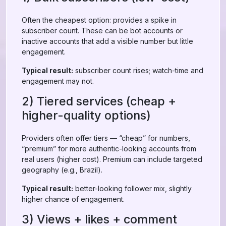
Often the cheapest option: provides a spike in
subscriber count. These can be bot accounts or
inactive accounts that add a visible number but little
engagement.
Typical result:
subscriber count rises; watch-time and
engagement may not.
2) Tiered services (cheap +
higher-quality options)
Providers often offer tiers — “cheap” for numbers,
“premium” for more authentic-looking accounts from
real users (higher cost). Premium can include targeted
geography (e.g., Brazil).
Typical result:
better-looking follower mix, slightly
higher chance of engagement.
3) Views + likes + comment