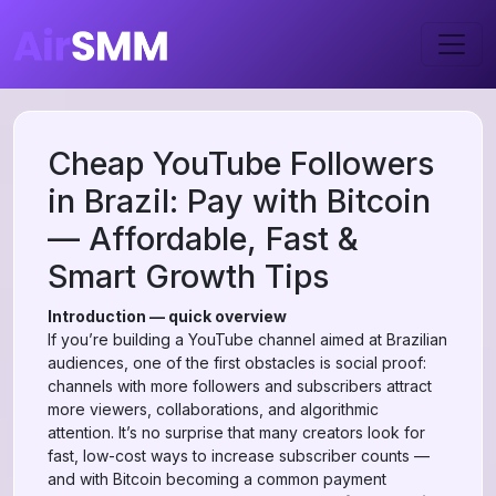
Cheap YouTube Followers
in Brazil: Pay with Bitcoin
— Affordable, Fast &
Smart Growth Tips
Introduction — quick overview
If you’re building a YouTube channel aimed at Brazilian
audiences, one of the first obstacles is social proof:
channels with more followers and subscribers attract
more viewers, collaborations, and algorithmic
attention. It’s no surprise that many creators look for
fast, low-cost ways to increase subscriber counts —
and with Bitcoin becoming a common payment