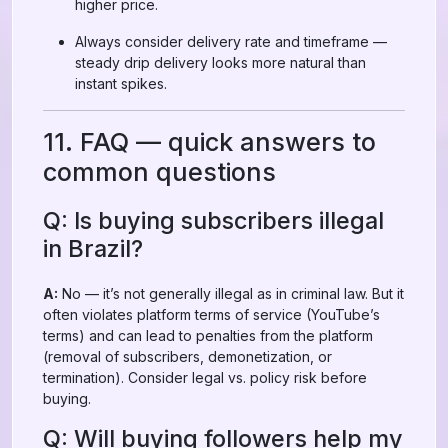
higher price.
Always consider delivery rate and timeframe —
steady drip delivery looks more natural than
instant spikes.
11. FAQ — quick answers to
common questions
Q: Is buying subscribers illegal
in Brazil?
A:
No — it’s not generally illegal as in criminal law. But it
often violates platform terms of service (YouTube’s
terms) and can lead to penalties from the platform
(removal of subscribers, demonetization, or
termination). Consider legal vs. policy risk before
buying.
Q: Will buying followers help my