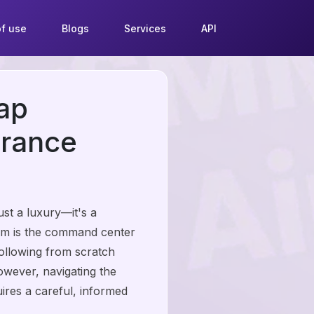
f use
Blogs
Services
API
ap
France
st a luxury—it's a
ram is the command center
following from scratch
owever, navigating the
ires a careful, informed