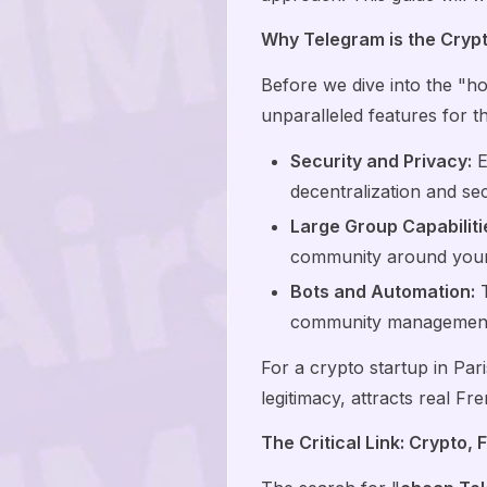
Why Telegram is the Crypt
Before we dive into the "ho
unparalleled features for 
Security and Privacy:
E
decentralization and sec
Large Group Capabiliti
community around your 
Bots and Automation:
T
community management 
For a crypto startup in Pari
legitimacy, attracts real Fr
The Critical Link: Crypto,