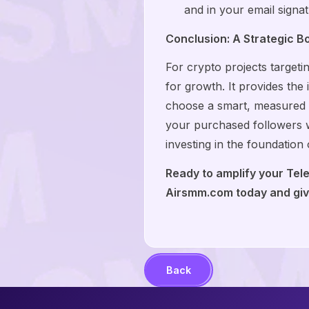
and in your email signat
Conclusion: A Strategic B
For crypto projects target
for growth. It provides the 
choose a smart, measured ap
your purchased followers w
investing in the foundation
Ready to amplify your Tel
Airsmm.com today and give
Back