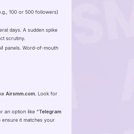
e.g., 100 or 500 followers)
veral days. A sudden spike
ct scrutiny.
MM panels. Word-of-mouth
ike
Airsmm.com
. Look for
r an option like "
Telegram
to ensure it matches your