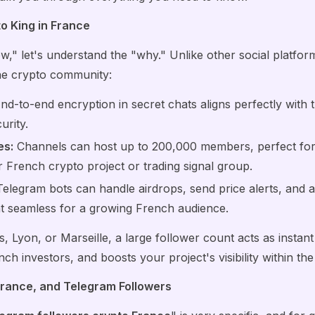
o King in France
w," let's understand the "why." Unlike other social platfor
the crypto community:
nd-to-end encryption in secret chats aligns perfectly with 
urity.
es:
Channels can host up to 200,000 members, perfect for 
French crypto project or trading signal group.
elegram bots can handle airdrops, send price alerts, and
seamless for a growing French audience.
s, Lyon, or Marseille, a large follower count acts as instant 
ench investors, and boosts your project's visibility within th
 France, and Telegram Followers