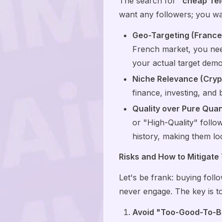
The search for "
cheap Tel
want any followers; you wan
Geo-Targeting (France
French market, you nee
your actual target dem
Niche Relevance (Cryp
finance, investing, and 
Quality over Pure Quan
or "High-Quality" follow
history, making them loo
Risks and How to Mitigate
Let's be frank: buying foll
never engage. The key is t
Avoid "Too-Good-To-B