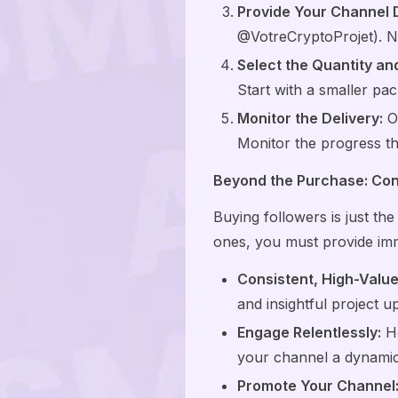
Provide Your Channel D
@VotreCryptoProjet). N
Select the Quantity a
Start with a smaller pac
Monitor the Delivery:
On
Monitor the progress th
Beyond the Purchase: Conv
Buying followers is just the 
ones, you must provide im
Consistent, High-Value
and insightful project u
Engage Relentlessly:
Ho
your channel a dynamic
Promote Your Channel