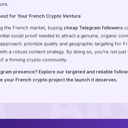
ure.
oost for Your French Crypto Venture
ing the French market, buying
cheap Telegram followers
ca
initial social proof needed to attract a genuine, organic co
proach: prioritize quality and geographic targeting for Fra
ith a robust content strategy. By doing so, you’re not jus
 of a thriving crypto community.
egram presence? Explore our targeted and reliable follo
 your French crypto project the launch it deserves.