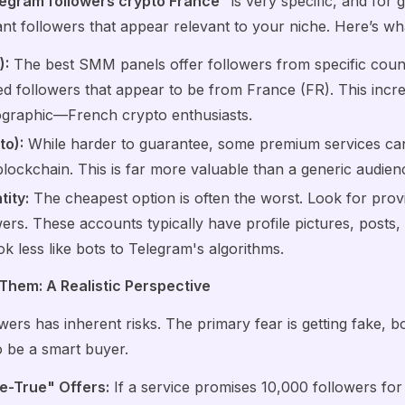
egram followers crypto France
" is very specific, and for
t followers that appear relevant to your niche. Here’s what
):
The best SMM panels offer followers from specific countr
d followers that appear to be from France (FR). This inc
ographic—French crypto enthusiasts.
to):
While harder to guarantee, some premium services can 
blockchain. This is far more valuable than a generic audien
tity:
The cheapest option is often the worst. Look for prov
ers. These accounts typically have profile pictures, posts, a
k less like bots to Telegram's algorithms.
 Them: A Realistic Perspective
owers has inherent risks. The primary fear is getting fake, 
o be a smart buyer.
e-True" Offers:
If a service promises 10,000 followers for