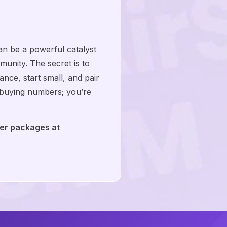
n be a powerful catalyst
mmunity. The secret is to
nce, start small, and pair
t buying numbers; you’re
wer packages at