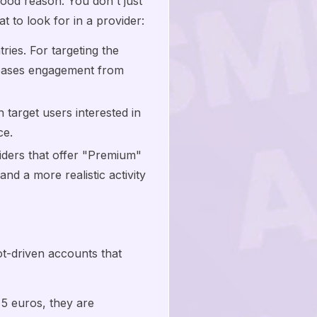
 good reason. You don't just
 to look for in a provider:
ies. For targeting the
reases engagement from
target users interested in
ce.
iders that offer "Premium"
nd a more realistic activity
bot-driven accounts that
 5 euros, they are