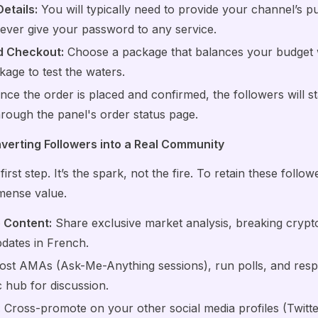
etails:
You will typically need to provide your channel’s p
ever give your password to any service.
nd Checkout:
Choose a package that balances your budget wit
kage to test the waters.
ce the order is placed and confirmed, the followers will sta
rough the panel's order status page.
erting Followers into a Real Community
first step. It’s the spark, not the fire. To retain these follo
mense value.
 Content:
Share exclusive market analysis, breaking crypt
pdates in French.
st AMAs (Ask-Me-Anything sessions), run polls, and re
 hub for discussion.
:
Cross-promote on your other social media profiles (Twitte