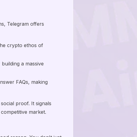
ms, Telegram offers
the crypto ethos of
building a massive
 answer FAQs, making
social proof. It signals
e competitive market.