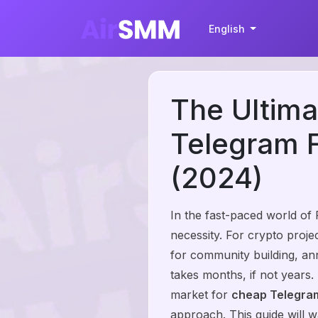
English
The Ultima
Telegram F
(2024)
In the fast-paced world of
necessity. For crypto proj
for community building, an
takes months, if not years.
market for
cheap Telegram
approach. This guide will 