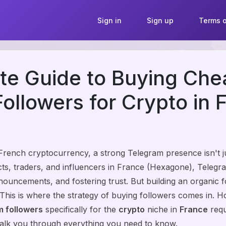
Sign in
Sign up
Terms o
te Guide to Buying Che
ollowers for Crypto in 
 French cryptocurrency, a strong Telegram presence isn't ju
ects, traders, and influencers in France (Hexagone), Teleg
nouncements, and fostering trust. But building an organic 
 This is where the strategy of buying followers comes in. H
 followers
specifically for the
crypto
niche in
France
requ
walk you through everything you need to know.