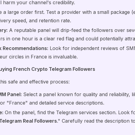
ll harm your channel's credibility.
a large order first. Test a provider with a small package (
livery speed, and retention rate.
ry:
A reputable panel will drip-feed the followers over se
s in one hour is a clear red flag and could potentially attra
k Recommendations:
Look for independent reviews of S
ur circles in France is invaluable.
uying French Crypto Telegram Followers
is safe and effective process:
MM Panel:
Select a panel known for quality and reliability, l
for "France" and detailed service descriptions.
e:
On the panel, find the Telegram services section. Look fo
Telegram Real Followers
." Carefully read the description 