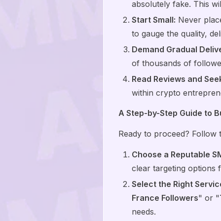
absolutely fake. This wi
Start Small:
Never place 
to gauge the quality, de
Demand Gradual Delive
of thousands of follower
Read Reviews and See
within crypto entreprene
A Step-by-Step Guide to B
Ready to proceed? Follow th
Choose a Reputable S
clear targeting options 
Select the Right Servic
France Followers
" or "
needs.