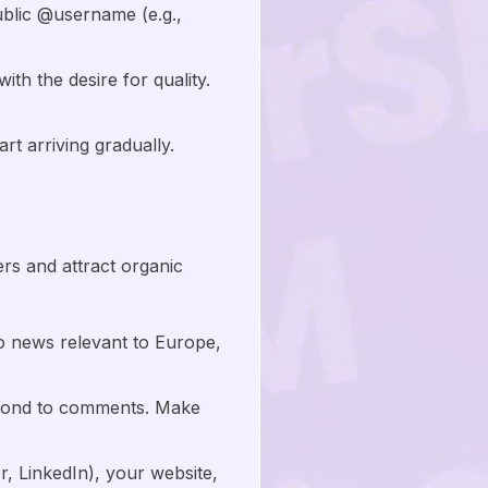
ublic @username (e.g.,
h the desire for quality.
rt arriving gradually.
wers and attract organic
o news relevant to Europe,
spond to comments. Make
r, LinkedIn), your website,