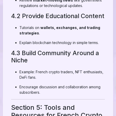
Review
market-moving news
like government
regulations or technological updates.
4.2 Provide Educational Content
Tutorials on
wallets, exchanges, and trading
strategies
.
Explain blockchain technology in simple terms.
4.3 Build Community Around a
Niche
Example: French crypto traders, NFT enthusiasts,
DeFi fans.
Encourage discussion and collaboration among
subscribers.
Section 5: Tools and
Resources for French Crypto