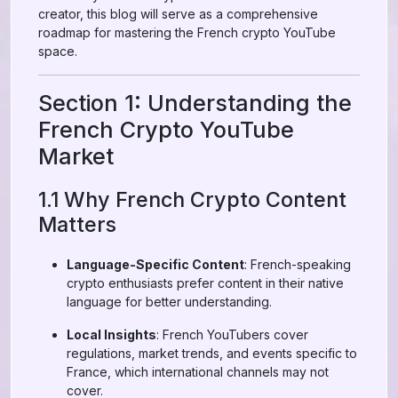
creator, this blog will serve as a comprehensive
roadmap for mastering the French crypto YouTube
space.
Section 1: Understanding the
French Crypto YouTube
Market
1.1 Why French Crypto Content
Matters
Language-Specific Content
: French-speaking
crypto enthusiasts prefer content in their native
language for better understanding.
Local Insights
: French YouTubers cover
regulations, market trends, and events specific to
France, which international channels may not
cover.