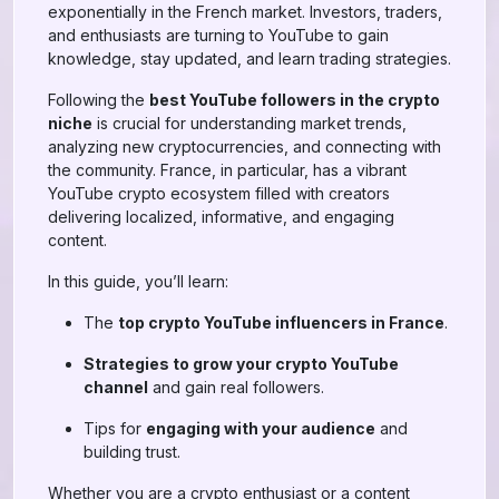
exponentially in the French market. Investors, traders,
and enthusiasts are turning to YouTube to gain
knowledge, stay updated, and learn trading strategies.
Following the
best YouTube followers in the crypto
niche
is crucial for understanding market trends,
analyzing new cryptocurrencies, and connecting with
the community. France, in particular, has a vibrant
YouTube crypto ecosystem filled with creators
delivering localized, informative, and engaging
content.
In this guide, you’ll learn:
The
top crypto YouTube influencers in France
.
Strategies to grow your crypto YouTube
channel
and gain real followers.
Tips for
engaging with your audience
and
building trust.
Whether you are a crypto enthusiast or a content