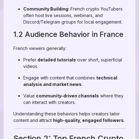
Community Building
: French crypto YouTubers
often host live sessions, webinars, and
Discord/Telegram groups for local engagement.
1.2 Audience Behavior in France
French viewers generally:
Prefer
detailed tutorials
over short, superficial
videos.
Engage with content that combines
technical
analysis and market news
.
Value
community-driven channels
where they
can interact with creators.
Understanding these behaviors helps creators tailor
content and attract
high-quality, engaged followers
.
Section 2: Top French Crypto