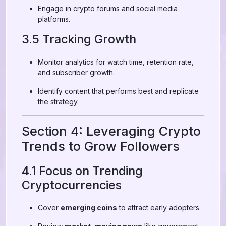
Engage in crypto forums and social media
platforms.
3.5 Tracking Growth
Monitor analytics for watch time, retention rate,
and subscriber growth.
Identify content that performs best and replicate
the strategy.
Section 4: Leveraging Crypto
Trends to Grow Followers
4.1 Focus on Trending
Cryptocurrencies
Cover
emerging coins
to attract early adopters.