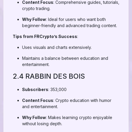
Content Focus
: Comprehensive guides, tutorials,
crypto trading.
Why Follow
: Ideal for users who want both
beginner-friendly and advanced trading content.
Tips from FRCrypto’s Success
:
Uses visuals and charts extensively.
Maintains a balance between education and
entertainment.
2.4 RABBIN DES BOIS
Subscribers
: 353,000
Content Focus
: Crypto education with humor
and entertainment.
Why Follow
: Makes learning crypto enjoyable
without losing depth.