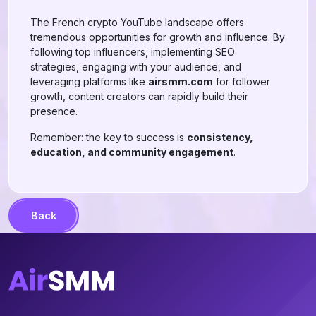
The French crypto YouTube landscape offers
tremendous opportunities for growth and influence. By
following top influencers, implementing SEO
strategies, engaging with your audience, and
leveraging platforms like
airsmm.com
for follower
growth, content creators can rapidly build their
presence.
Remember: the key to success is
consistency,
education, and community engagement
.
Back