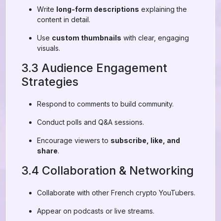
Write
long-form descriptions
explaining the
content in detail.
Use
custom thumbnails
with clear, engaging
visuals.
3.3 Audience Engagement
Strategies
Respond to comments to build community.
Conduct polls and Q&A sessions.
Encourage viewers to
subscribe, like, and
share
.
3.4 Collaboration & Networking
Collaborate with other French crypto YouTubers.
Appear on podcasts or live streams.