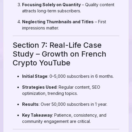
Focusing Solely on Quantity
– Quality content
attracts long-term subscribers.
Neglecting Thumbnails and Titles
– First
impressions matter.
Section 7: Real-Life Case
Study – Growth on French
Crypto YouTube
Initial Stage
: 0–5,000 subscribers in 6 months.
Strategies Used
: Regular content, SEO
optimization, trending topics.
Results
: Over 50,000 subscribers in 1 year.
Key Takeaway
: Patience, consistency, and
community engagement are critical.