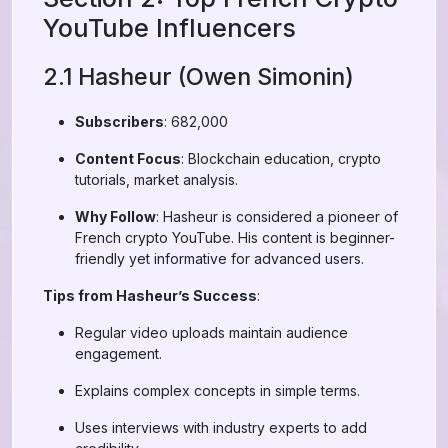
YouTube Influencers
2.1 Hasheur (Owen Simonin)
Subscribers
: 682,000
Content Focus
: Blockchain education, crypto
tutorials, market analysis.
Why Follow
: Hasheur is considered a pioneer of
French crypto YouTube. His content is beginner-
friendly yet informative for advanced users.
Tips from Hasheur’s Success
:
Regular video uploads maintain audience
engagement.
Explains complex concepts in simple terms.
Uses interviews with industry experts to add