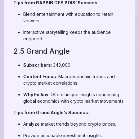
Tips from RABBIN DES BOIS’ Success
:
Blend entertainment with education to retain
viewers.
Interactive storytelling keeps the audience
engaged.
2.5 Grand Angle
Subscribers
: 343,000
Content Focus
: Macroeconomic trends and
crypto market correlations.
Why Follow
: Offers unique insights connecting
global economics with crypto market movements.
Tips from Grand Angle’s Success
:
Analyze market trends beyond crypto prices.
Provide actionable investment insights.