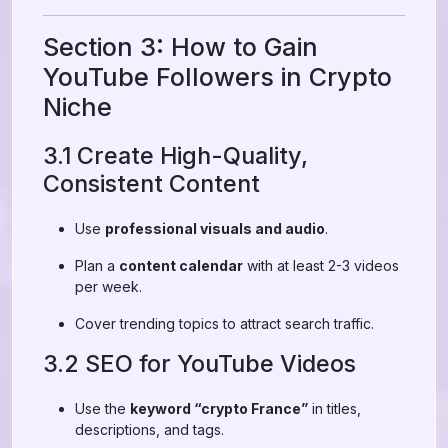
Section 3: How to Gain
YouTube Followers in Crypto
Niche
3.1 Create High-Quality,
Consistent Content
Use
professional visuals and audio
.
Plan a
content calendar
with at least 2-3 videos
per week.
Cover trending topics to attract search traffic.
3.2 SEO for YouTube Videos
Use the
keyword “crypto France”
in titles,
descriptions, and tags.