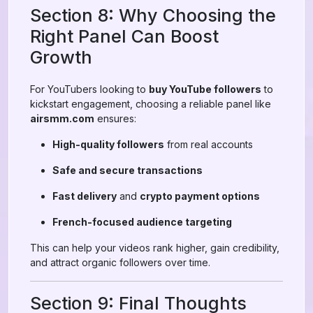
Section 8: Why Choosing the
Right Panel Can Boost
Growth
For YouTubers looking to
buy YouTube followers
to
kickstart engagement, choosing a reliable panel like
airsmm.com
ensures:
High-quality followers
from real accounts
Safe and secure transactions
Fast delivery
and
crypto payment options
French-focused audience targeting
This can help your videos rank higher, gain credibility,
and attract organic followers over time.
Section 9: Final Thoughts