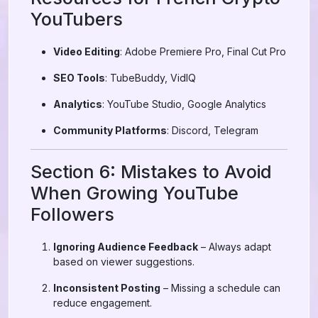
YouTubers
Video Editing
: Adobe Premiere Pro, Final Cut Pro
SEO Tools
: TubeBuddy, VidIQ
Analytics
: YouTube Studio, Google Analytics
Community Platforms
: Discord, Telegram
Section 6: Mistakes to Avoid
When Growing YouTube
Followers
Ignoring Audience Feedback
– Always adapt
based on viewer suggestions.
Inconsistent Posting
– Missing a schedule can
reduce engagement.