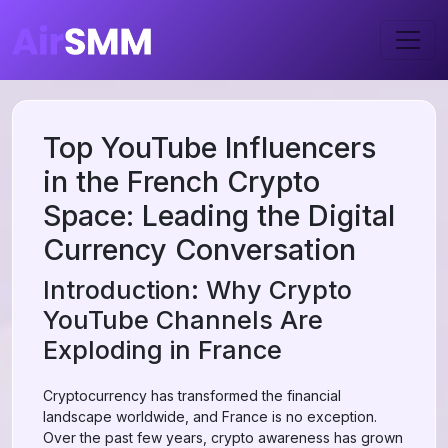
Top YouTube Influencers
in the French Crypto
Space: Leading the Digital
Currency Conversation
Introduction: Why Crypto
YouTube Channels Are
Exploding in France
Cryptocurrency has transformed the financial
landscape worldwide, and France is no exception.
Over the past few years, crypto awareness has grown