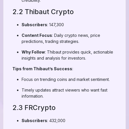
credibility.
2.2 Thibaut Crypto
Subscribers
: 147,300
Content Focus
: Daily crypto news, price
predictions, trading strategies.
Why Follow
: Thibaut provides quick, actionable
insights and analysis for investors.
Tips from Thibaut’s Success
:
Focus on trending coins and market sentiment.
Timely updates attract viewers who want fast
information.
2.3 FRCrypto
Subscribers
: 432,000