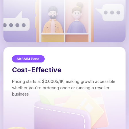
AirSMM Panel
Cost-Effective
Pricing starts at $0.0005/1K, making growth accessible
whether you're ordering once or running a reseller
business.