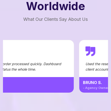
Worldwide
What Our Clients Say About Us
d quickly. Dashboard
Used the reseller API to automate
time.
client accounts — integration wa
BRUNO S.
- Agency Owner