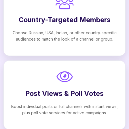
Country-Targeted Members
Choose Russian, USA, Indian, or other country-specific
audiences to match the look of a channel or group.
Post Views & Poll Votes
Boost individual posts or full channels with instant views,
plus poll vote services for active campaigns.