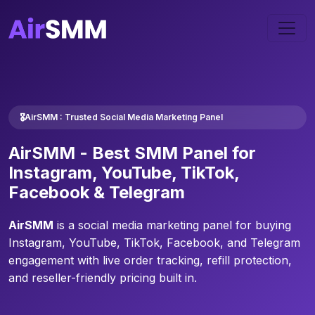
🎖️AirSMM : Trusted Social Media Marketing Panel
AirSMM -
Best SMM Panel
for
Instagram, YouTube, TikTok,
Facebook & Telegram
AirSMM
is a social media marketing panel for buying
Instagram, YouTube, TikTok, Facebook, and Telegram
engagement with live order tracking, refill protection,
and reseller-friendly pricing built in.