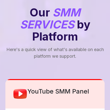
Our
SMM
SERVICES
by
Platform
Here's a quick view of what's available on each
platform we support.
Facebook Smm Panel