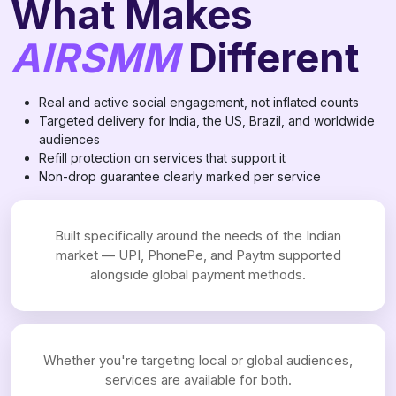
What Makes
AIRSMM
Different
Real and active social engagement, not inflated counts
Targeted delivery for India, the US, Brazil, and worldwide
audiences
Refill protection on services that support it
Non-drop guarantee clearly marked per service
Built specifically around the needs of the Indian
market — UPI, PhonePe, and Paytm supported
alongside global payment methods.
Whether you're targeting local or global audiences,
services are available for both.