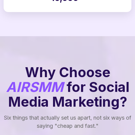
Why Choose
AIRSMM
for Social
Media Marketing?
Six things that actually set us apart, not six ways of
saying "cheap and fast."