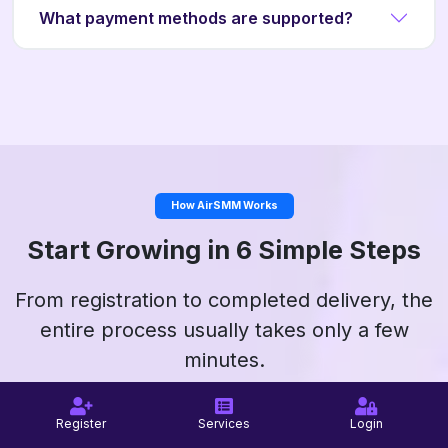
What payment methods are supported?
How AirSMM Works
Start Growing in 6 Simple Steps
From registration to completed delivery, the
entire process usually takes only a few
minutes.
Register
Services
Login