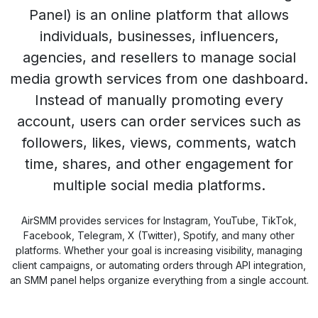
Panel) is an online platform that allows
individuals, businesses, influencers,
agencies, and resellers to manage social
media growth services from one dashboard.
Instead of manually promoting every
account, users can order services such as
followers, likes, views, comments, watch
time, shares, and other engagement for
multiple social media platforms.
AirSMM provides services for Instagram, YouTube, TikTok,
Facebook, Telegram, X (Twitter), Spotify, and many other
platforms. Whether your goal is increasing visibility, managing
client campaigns, or automating orders through API integration,
an SMM panel helps organize everything from a single account.