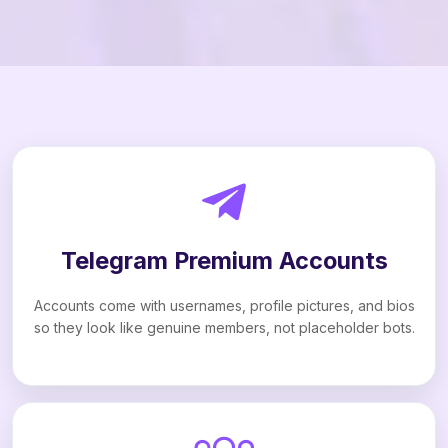
Telegram Premium Accounts
Accounts come with usernames, profile pictures, and bios
so they look like genuine members, not placeholder bots.