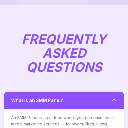
FREQUENTLY
ASKED
QUESTIONS
What is an SMM Panel?
An SMM Panel is a platform where you purchase social
media marketing services — followers, likes, views,