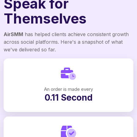
Speak for
Themselves
AirSMM
has helped clients achieve consistent growth
across social platforms. Here's a snapshot of what
we've delivered so far.
An order is made every
0.11 Second