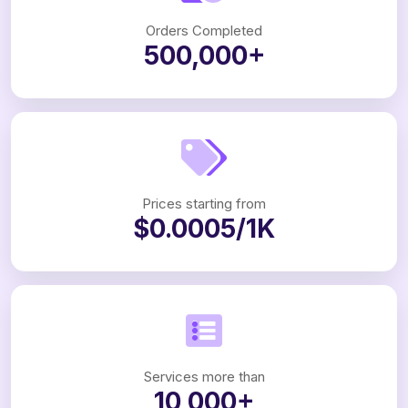
Orders Completed
500,000+
Prices starting from
$0.0005/1K
Services more than
10,000+