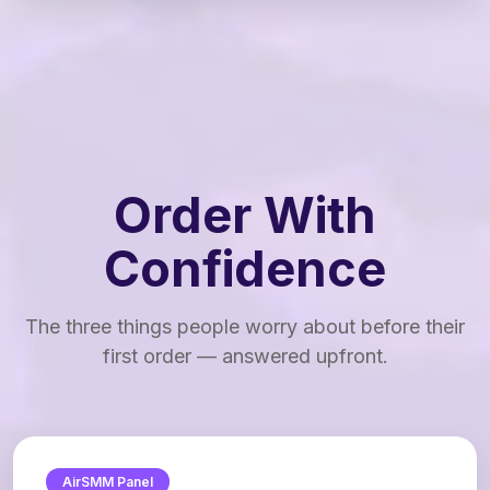
Order With
Confidence
The three things people worry about before their
first order — answered upfront.
AirSMM Panel