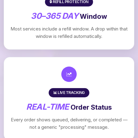
🔒 REFILL PROTECTION
30–365 DAY
Window
Most services include a refill window. A drop within that
window is refilled automatically.
📊 LIVE TRACKING
REAL-TIME
Order Status
Every order shows queued, delivering, or completed —
not a generic "processing" message.