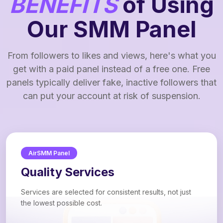
BENEFITS
of Using
Our SMM Panel
From followers to likes and views, here's what you
get with a paid panel instead of a free one. Free
panels typically deliver fake, inactive followers that
can put your account at risk of suspension.
AirSMM Panel
Quality Services
Services are selected for consistent results, not just
the lowest possible cost.