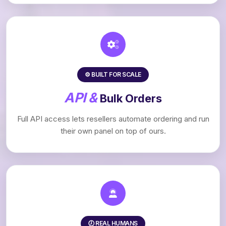
⚙️ BUILT FOR SCALE
API &
Bulk Orders
Full API access lets resellers automate ordering and run
their own panel on top of ours.
🕖 REAL HUMANS