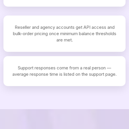
Reseller and agency accounts get API access and
bulk-order pricing once minimum balance thresholds
are met.
Support responses come from a real person —
average response time is listed on the support page.