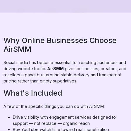
Why Online Businesses Choose
AirSMM
Social media has become essential for reaching audiences and
driving website traffic.
AirSMM
gives businesses, creators, and
resellers a panel built around stable delivery and transparent
pricing rather than empty superlatives.
What's Included
A few of the specific things you can do with AirSMM:
Drive visibility with engagement services designed to
support — not replace — organic reach
Buy YouTube watch time toward real monetization