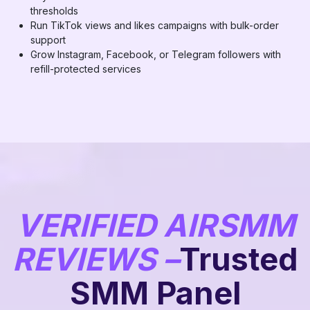
thresholds
Run TikTok views and likes campaigns with bulk-order
support
Grow Instagram, Facebook, or Telegram followers with
refill-protected services
VERIFIED AIRSMM
REVIEWS –
Trusted
SMM Panel