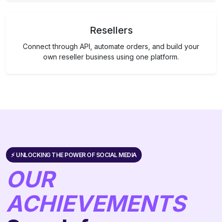
Resellers
Connect through API, automate orders, and build your
own reseller business using one platform.
⚡️ UNLOCKING THE POWER OF SOCIAL MEDIA
OUR
ACHIEVEMENTS