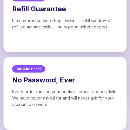
Refill Guarantee
If a covered service drops within its refill window, it's
refilled automatically — no support ticket needed.
AirSMM Panel
No Password, Ever
Every order runs on your public username or post link.
We have never asked for and will never ask for your
account password.