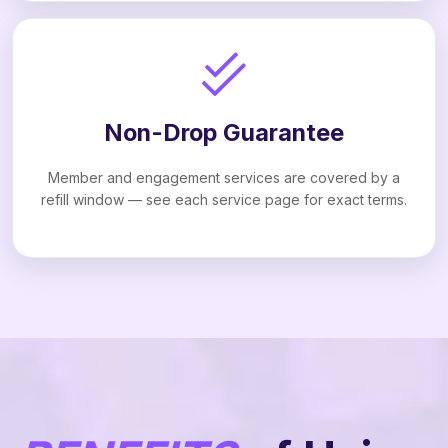
Non-Drop Guarantee
Member and engagement services are covered by a
refill window — see each service page for exact terms.