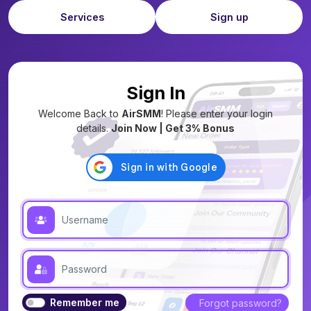
Services
Sign up
Sign In
Welcome Back to
AirSMM
! Please enter your login
details.
Join Now | Get 3% Bonus
Remember me
Forgot password?