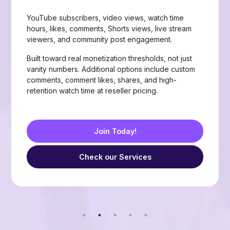
Page likes, followers, post reactions, video views,
group members, story views, live stream views, and
custom comments with stable delivery.
Choose from Like, Love, Haha, Wow, Sad, and
Angry reactions, plus group members and friend
requests — built for businesses, creators, and
resellers running page-growth or community
campaigns.
Join Today!
Check our Services