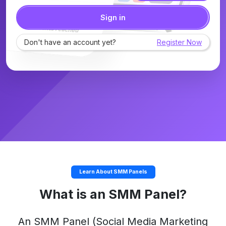
Sign in
Don't have an account yet?
Register Now
Learn About SMM Panels
What is an SMM Panel?
An
SMM Panel
(Social Media Marketing