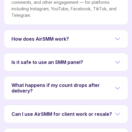
comments, and other engagement — for platforms
including Instagram, YouTube, Facebook, TikTok, and
Telegram.
How does AirSMM work?
Is it safe to use an SMM panel?
What happens if my count drops after
delivery?
Can I use AirSMM for client work or resale?