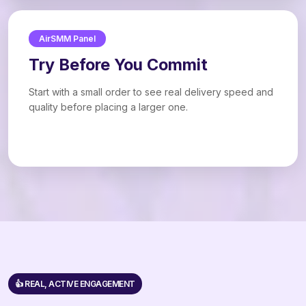
AirSMM Panel
Try Before You Commit
Start with a small order to see real delivery speed and
quality before placing a larger one.
👍 REAL, ACTIVE ENGAGEMENT