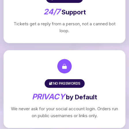
24/7
Support
Tickets get a reply from a person, not a canned bot
loop.
🔐 NO PASSWORDS
PRIVACY
by Default
We never ask for your social account login. Orders run
on public usernames or links only.