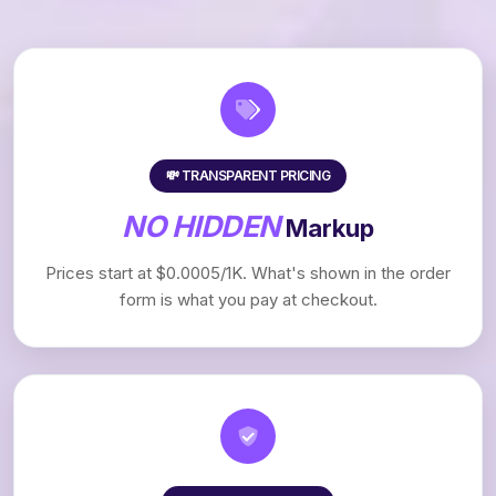
💸 TRANSPARENT PRICING
NO HIDDEN
Markup
Prices start at $0.0005/1K. What's shown in the order
form is what you pay at checkout.