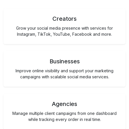
Creators
Grow your social media presence with services for
Instagram, TikTok, YouTube, Facebook and more.
Businesses
Improve online visibility and support your marketing
campaigns with scalable social media services.
Agencies
Manage multiple client campaigns from one dashboard
while tracking every order in real time.