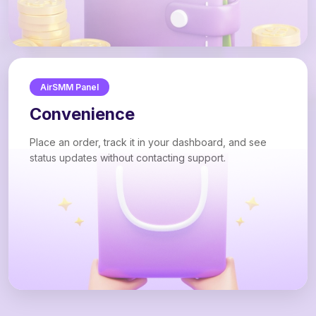
AirSMM Panel
Convenience
Place an order, track it in your dashboard, and see
status updates without contacting support.