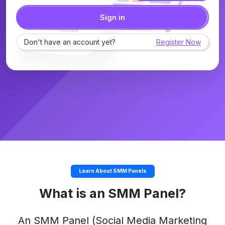
Sign in
Don't have an account yet?
Register Now
Learn About SMM Panels
What is an SMM Panel?
An
SMM Panel
(Social Media Marketing