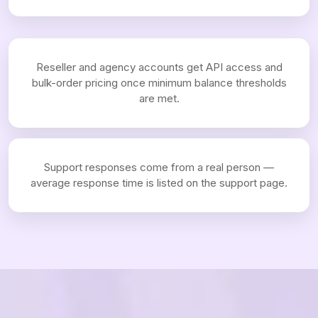
Reseller and agency accounts get API access and
bulk-order pricing once minimum balance thresholds
are met.
Support responses come from a real person —
average response time is listed on the support page.