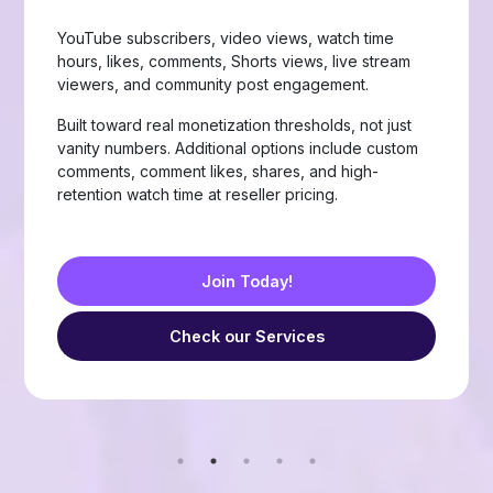
Page likes, followers, post reactions, video views,
group members, story views, live stream views, and
custom comments with stable delivery.
Choose from Like, Love, Haha, Wow, Sad, and
Angry reactions, plus group members and friend
requests — built for businesses, creators, and
resellers running page-growth or community
campaigns.
Join Today!
Check our Services