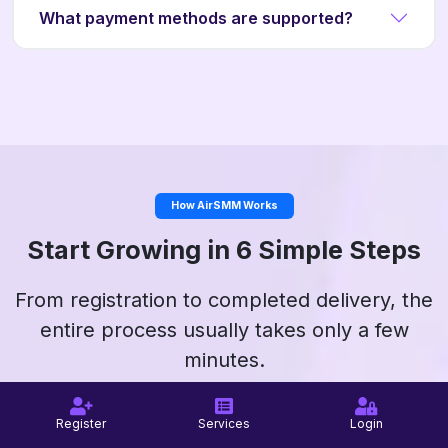
What payment methods are supported?
How AirSMM Works
Start Growing in 6 Simple Steps
From registration to completed delivery, the
entire process usually takes only a few
minutes.
Register
Services
Login