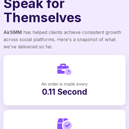
Speak for
Themselves
AirSMM
has helped clients achieve consistent growth
across social platforms. Here's a snapshot of what
we've delivered so far.
An order is made every
0.11 Second