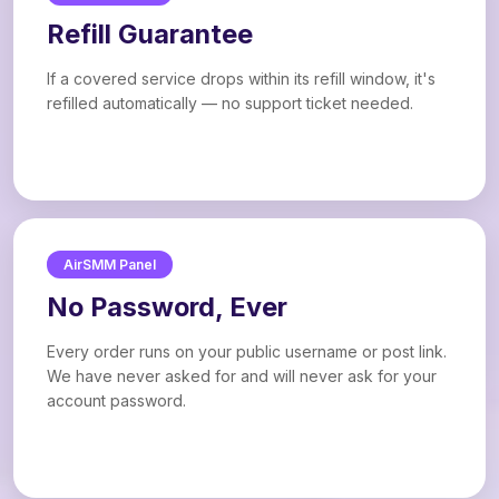
Refill Guarantee
If a covered service drops within its refill window, it's
refilled automatically — no support ticket needed.
AirSMM Panel
No Password, Ever
Every order runs on your public username or post link.
We have never asked for and will never ask for your
account password.