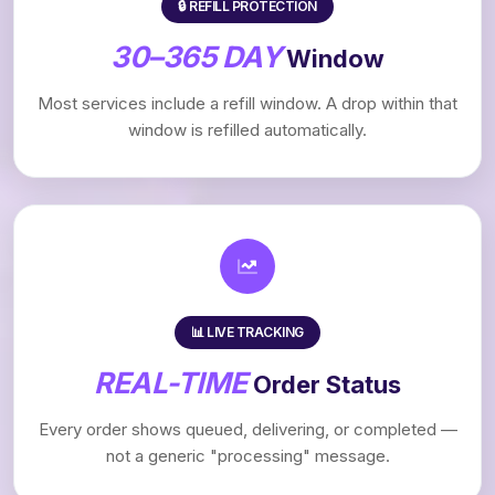
🔒 REFILL PROTECTION
30–365 DAY
Window
Most services include a refill window. A drop within that
window is refilled automatically.
📊 LIVE TRACKING
REAL-TIME
Order Status
Every order shows queued, delivering, or completed —
not a generic "processing" message.