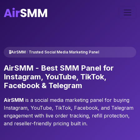
🎖️AirSMM : Trusted Social Media Marketing Panel
AirSMM -
Best SMM Panel
for
Instagram, YouTube, TikTok,
Facebook & Telegram
AirSMM
is a social media marketing panel for buying
Instagram, YouTube, TikTok, Facebook, and Telegram
engagement with live order tracking, refill protection,
and reseller-friendly pricing built in.