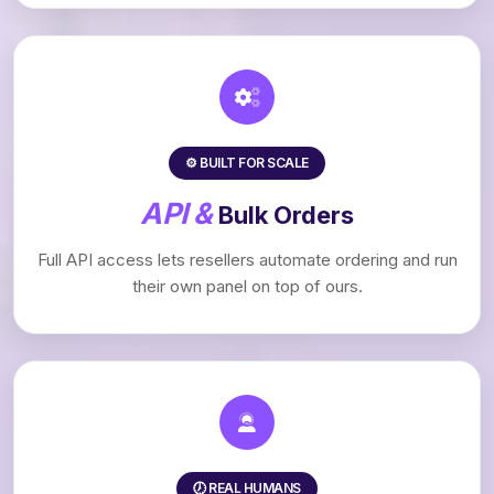
⚙️ BUILT FOR SCALE
API &
Bulk Orders
Full API access lets resellers automate ordering and run
their own panel on top of ours.
🕖 REAL HUMANS