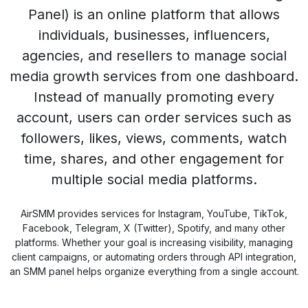
Panel) is an online platform that allows
individuals, businesses, influencers,
agencies, and resellers to manage social
media growth services from one dashboard.
Instead of manually promoting every
account, users can order services such as
followers, likes, views, comments, watch
time, shares, and other engagement for
multiple social media platforms.
AirSMM provides services for Instagram, YouTube, TikTok,
Facebook, Telegram, X (Twitter), Spotify, and many other
platforms. Whether your goal is increasing visibility, managing
client campaigns, or automating orders through API integration,
an SMM panel helps organize everything from a single account.