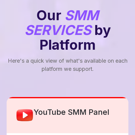
Our
SMM
SERVICES
by
Platform
Here's a quick view of what's available on each
platform we support.
Facebook Smm Panel