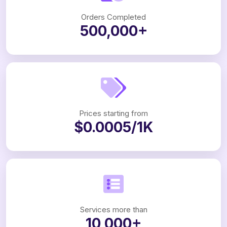
Orders Completed
500,000+
Prices starting from
$0.0005/1K
Services more than
10,000+