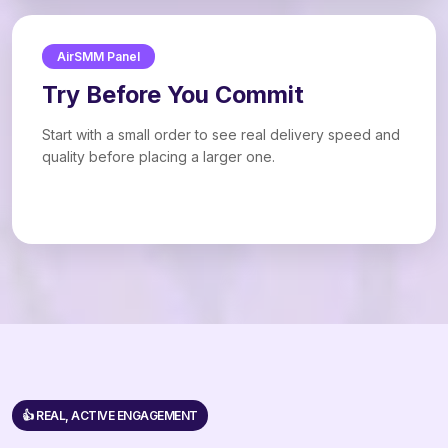
AirSMM Panel
Try Before You Commit
Start with a small order to see real delivery speed and
quality before placing a larger one.
👍 REAL, ACTIVE ENGAGEMENT