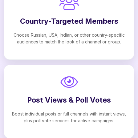
Country-Targeted Members
Choose Russian, USA, Indian, or other country-specific
audiences to match the look of a channel or group.
Post Views & Poll Votes
Boost individual posts or full channels with instant views,
plus poll vote services for active campaigns.