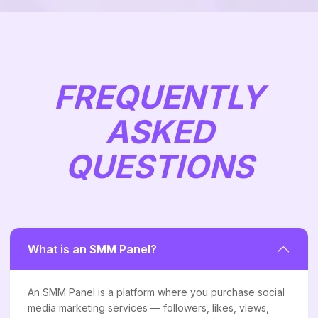
FREQUENTLY
ASKED
QUESTIONS
What is an SMM Panel?
An SMM Panel is a platform where you purchase social
media marketing services — followers, likes, views,