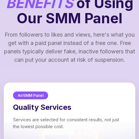
BENEFITS
of Using
Our SMM Panel
From followers to likes and views, here's what you
get with a paid panel instead of a free one. Free
panels typically deliver fake, inactive followers that
can put your account at risk of suspension.
AirSMM Panel
Quality Services
Services are selected for consistent results, not just
the lowest possible cost.