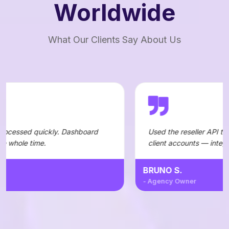
Worldwide
What Our Clients Say About Us
. Dashboard
Used the reseller API to automate orders 
client accounts — integration was straigh
BRUNO S.
- Agency Owner