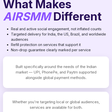
What Makes
AIRSMM
Different
Real and active social engagement, not inflated counts
Targeted delivery for India, the US, Brazil, and worldwide
audiences
Refill protection on services that support it
Non-drop guarantee clearly marked per service
Built specifically around the needs of the Indian
market — UPI, PhonePe, and Paytm supported
alongside global payment methods.
Whether you're targeting local or global audiences,
services are available for both.