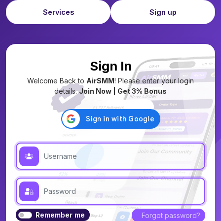
Services
Sign up
Sign In
Welcome Back to
AirSMM
! Please enter your login
details.
Join Now | Get 3% Bonus
Remember me
Forgot password?