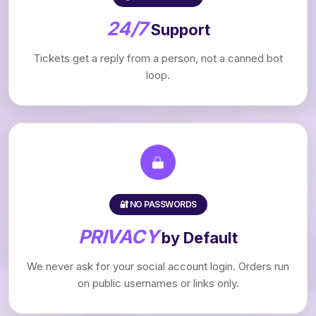
24/7
Support
Tickets get a reply from a person, not a canned bot
loop.
🔐 NO PASSWORDS
PRIVACY
by Default
We never ask for your social account login. Orders run
on public usernames or links only.