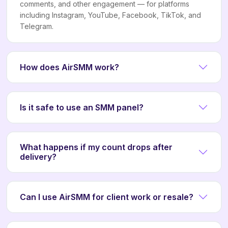
comments, and other engagement — for platforms
including Instagram, YouTube, Facebook, TikTok, and
Telegram.
How does AirSMM work?
Is it safe to use an SMM panel?
What happens if my count drops after
delivery?
Can I use AirSMM for client work or resale?