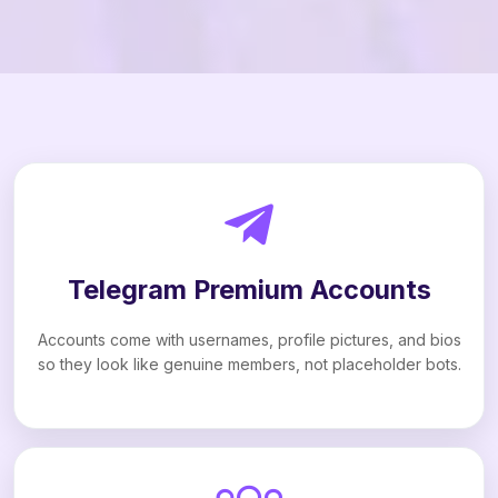
Telegram Premium Accounts
Accounts come with usernames, profile pictures, and bios
so they look like genuine members, not placeholder bots.