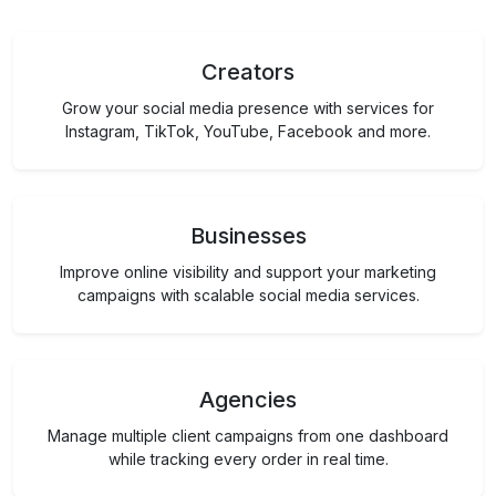
Creators
Grow your social media presence with services for
Instagram, TikTok, YouTube, Facebook and more.
Businesses
Improve online visibility and support your marketing
campaigns with scalable social media services.
Agencies
Manage multiple client campaigns from one dashboard
while tracking every order in real time.