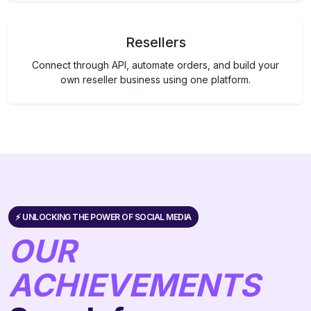
Resellers
Connect through API, automate orders, and build your
own reseller business using one platform.
⚡️ UNLOCKING THE POWER OF SOCIAL MEDIA
OUR
ACHIEVEMENTS