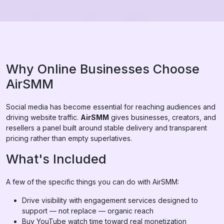
Why Online Businesses Choose
AirSMM
Social media has become essential for reaching audiences and
driving website traffic.
AirSMM
gives businesses, creators, and
resellers a panel built around stable delivery and transparent
pricing rather than empty superlatives.
What's Included
A few of the specific things you can do with AirSMM:
Drive visibility with engagement services designed to
support — not replace — organic reach
Buy YouTube watch time toward real monetization