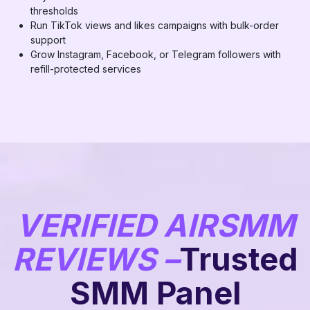
thresholds
Run TikTok views and likes campaigns with bulk-order
support
Grow Instagram, Facebook, or Telegram followers with
refill-protected services
VERIFIED AIRSMM
REVIEWS –
Trusted
SMM Panel