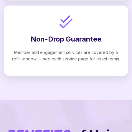
Non-Drop Guarantee
Member and engagement services are covered by a
refill window — see each service page for exact terms.