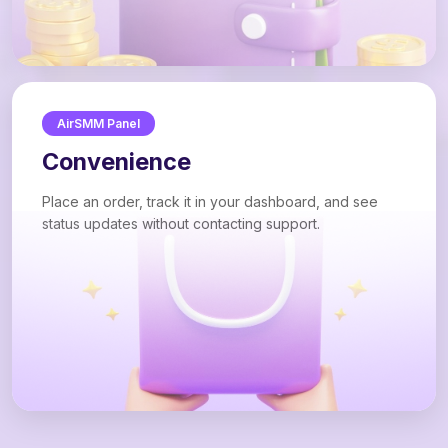
AirSMM Panel
Convenience
Place an order, track it in your dashboard, and see
status updates without contacting support.