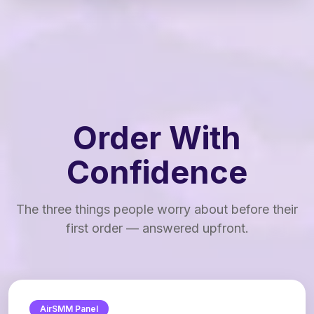
Order With
Confidence
The three things people worry about before their
first order — answered upfront.
AirSMM Panel