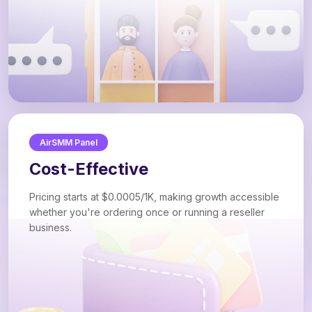
AirSMM Panel
Cost-Effective
Pricing starts at $0.0005/1K, making growth accessible
whether you're ordering once or running a reseller
business.