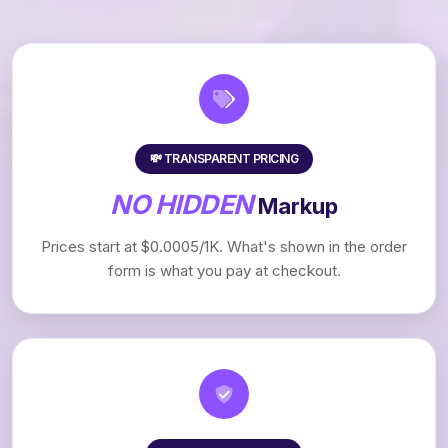
💸 TRANSPARENT PRICING
NO HIDDEN
Markup
Prices start at $0.0005/1K. What's shown in the order
form is what you pay at checkout.