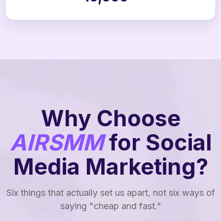
Why Choose
AIRSMM
for Social
Media Marketing?
Six things that actually set us apart, not six ways of
saying "cheap and fast."