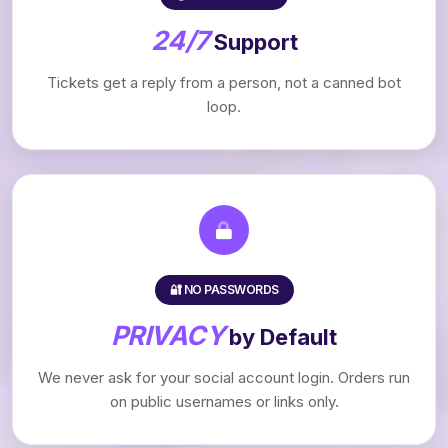
24/7
Support
Tickets get a reply from a person, not a canned bot
loop.
🔐 NO PASSWORDS
PRIVACY
by Default
We never ask for your social account login. Orders run
on public usernames or links only.