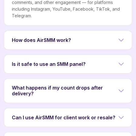
comments, and other engagement — for platforms
including Instagram, YouTube, Facebook, TikTok, and
Telegram.
How does AirSMM work?
Is it safe to use an SMM panel?
What happens if my count drops after
delivery?
Can I use AirSMM for client work or resale?