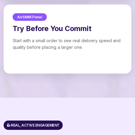
AirSMM Panel
Try Before You Commit
Start with a small order to see real delivery speed and
quality before placing a larger one.
👍 REAL, ACTIVE ENGAGEMENT