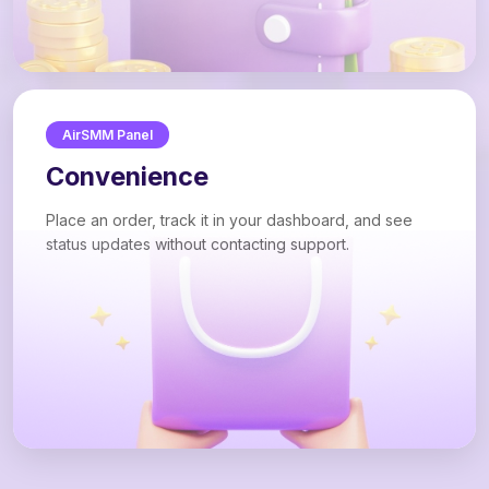
AirSMM Panel
Convenience
Place an order, track it in your dashboard, and see
status updates without contacting support.