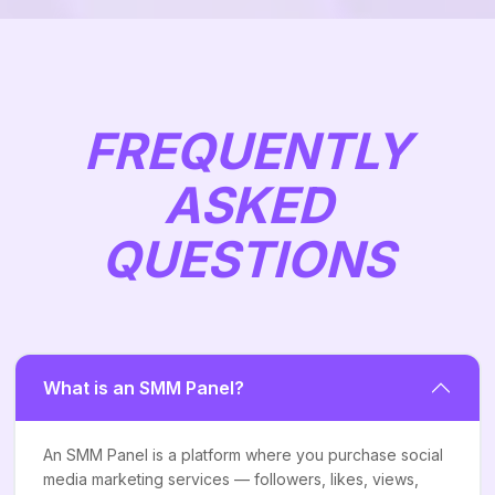
FREQUENTLY
ASKED
QUESTIONS
What is an SMM Panel?
An SMM Panel is a platform where you purchase social
media marketing services — followers, likes, views,