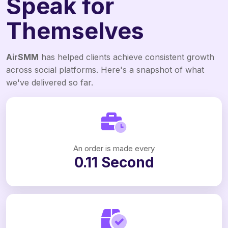
Speak for
Themselves
AirSMM
has helped clients achieve consistent growth
across social platforms. Here's a snapshot of what
we've delivered so far.
An order is made every
0.11 Second