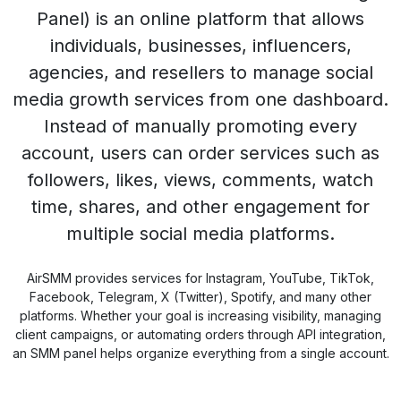
Panel) is an online platform that allows
individuals, businesses, influencers,
agencies, and resellers to manage social
media growth services from one dashboard.
Instead of manually promoting every
account, users can order services such as
followers, likes, views, comments, watch
time, shares, and other engagement for
multiple social media platforms.
AirSMM provides services for Instagram, YouTube, TikTok,
Facebook, Telegram, X (Twitter), Spotify, and many other
platforms. Whether your goal is increasing visibility, managing
client campaigns, or automating orders through API integration,
an SMM panel helps organize everything from a single account.