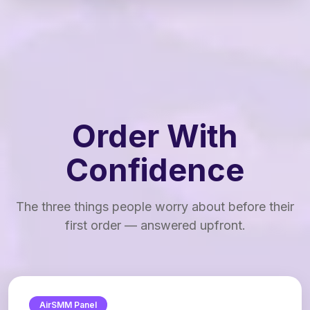
Order With
Confidence
The three things people worry about before their
first order — answered upfront.
AirSMM Panel