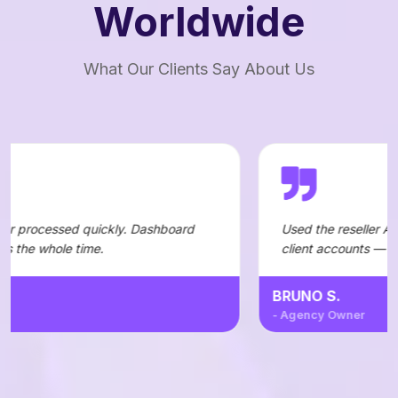
Worldwide
What Our Clients Say About Us
ickly. Dashboard
Used the reseller API to automate ord
.
client accounts — integration was str
BRUNO S.
- Agency Owner