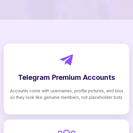
Telegram Premium Accounts
Accounts come with usernames, profile pictures, and bios
so they look like genuine members, not placeholder bots.