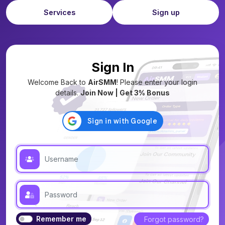
Services
Sign up
Sign In
Welcome Back to
AirSMM
! Please enter your login
details.
Join Now | Get 3% Bonus
Remember me
Forgot password?