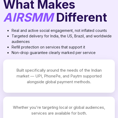
What Makes
AIRSMM
Different
Real and active social engagement, not inflated counts
Targeted delivery for India, the US, Brazil, and worldwide
audiences
Refill protection on services that support it
Non-drop guarantee clearly marked per service
Built specifically around the needs of the Indian
market — UPI, PhonePe, and Paytm supported
alongside global payment methods.
Whether you're targeting local or global audiences,
services are available for both.