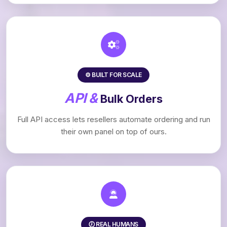
⚙️ BUILT FOR SCALE
API &
Bulk Orders
Full API access lets resellers automate ordering and run
their own panel on top of ours.
🕖 REAL HUMANS