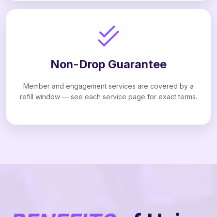
Non-Drop Guarantee
Member and engagement services are covered by a
refill window — see each service page for exact terms.