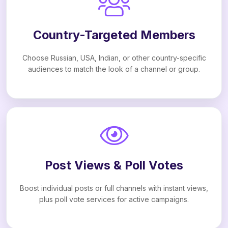
Country-Targeted Members
Choose Russian, USA, Indian, or other country-specific
audiences to match the look of a channel or group.
Post Views & Poll Votes
Boost individual posts or full channels with instant views,
plus poll vote services for active campaigns.