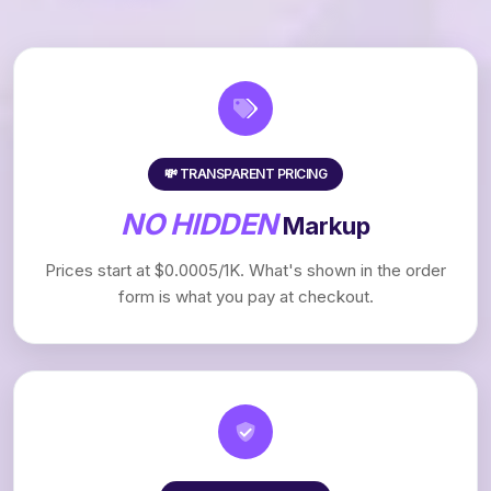
💸 TRANSPARENT PRICING
NO HIDDEN
Markup
Prices start at $0.0005/1K. What's shown in the order
form is what you pay at checkout.