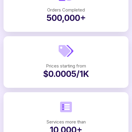
Orders Completed
500,000+
Prices starting from
$0.0005/1K
Services more than
10,000+