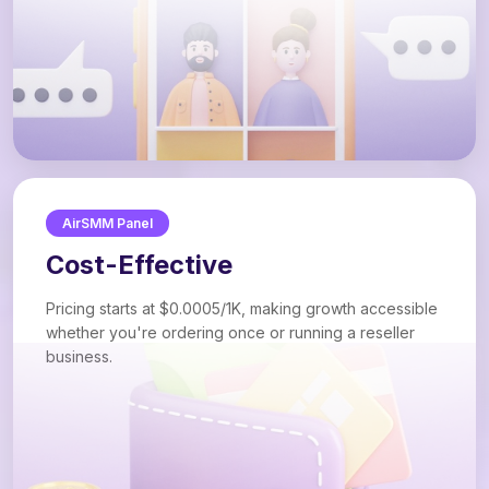
AirSMM Panel
Cost-Effective
Pricing starts at $0.0005/1K, making growth accessible
whether you're ordering once or running a reseller
business.