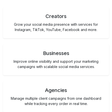
Creators
Grow your social media presence with services for
Instagram, TikTok, YouTube, Facebook and more.
Businesses
Improve online visibility and support your marketing
campaigns with scalable social media services.
Agencies
Manage multiple client campaigns from one dashboard
while tracking every order in real time.