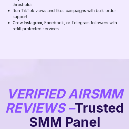
thresholds
Run TikTok views and likes campaigns with bulk-order
support
Grow Instagram, Facebook, or Telegram followers with
refill-protected services
VERIFIED AIRSMM
REVIEWS –
Trusted
SMM Panel