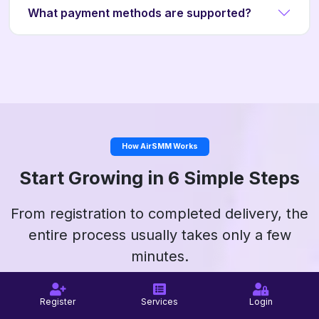
What payment methods are supported?
How AirSMM Works
Start Growing in 6 Simple Steps
From registration to completed delivery, the
entire process usually takes only a few
minutes.
Register
Services
Login