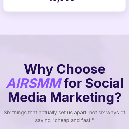
Why Choose
AIRSMM
for Social
Media Marketing?
Six things that actually set us apart, not six ways of
saying "cheap and fast."