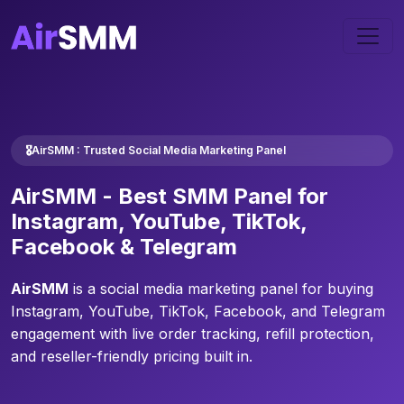
🎖️AirSMM : Trusted Social Media Marketing Panel
AirSMM -
Best SMM Panel
for
Instagram, YouTube, TikTok,
Facebook & Telegram
AirSMM
is a social media marketing panel for buying
Instagram, YouTube, TikTok, Facebook, and Telegram
engagement with live order tracking, refill protection,
and reseller-friendly pricing built in.