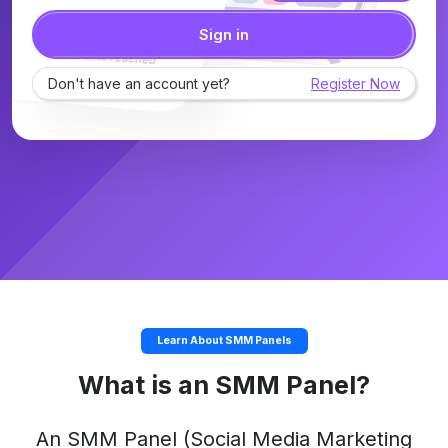
Sign in
Don't have an account yet?
Register Now
Learn About SMM Panels
What is an SMM Panel?
An
SMM Panel
(Social Media Marketing