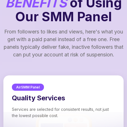
BENEFITS
of Using
Our SMM Panel
From followers to likes and views, here's what you
get with a paid panel instead of a free one. Free
panels typically deliver fake, inactive followers that
can put your account at risk of suspension.
AirSMM Panel
Quality Services
Services are selected for consistent results, not just
the lowest possible cost.