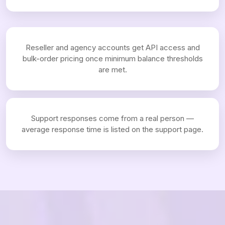
Reseller and agency accounts get API access and
bulk-order pricing once minimum balance thresholds
are met.
Support responses come from a real person —
average response time is listed on the support page.