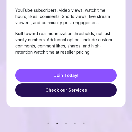
Page likes, followers, post reactions, video views,
group members, story views, live stream views, and
custom comments with stable delivery.
Choose from Like, Love, Haha, Wow, Sad, and
Angry reactions, plus group members and friend
requests — built for businesses, creators, and
resellers running page-growth or community
campaigns.
Join Today!
Check our Services