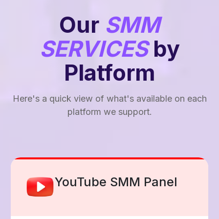
Our
SMM
SERVICES
by
Platform
Here's a quick view of what's available on each
platform we support.
Facebook Smm Panel