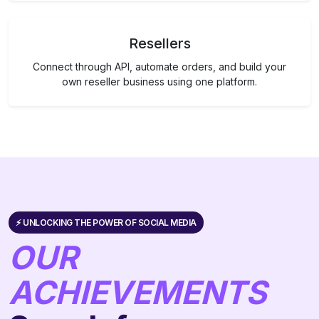
Resellers
Connect through API, automate orders, and build your
own reseller business using one platform.
⚡️ UNLOCKING THE POWER OF SOCIAL MEDIA
OUR
ACHIEVEMENTS