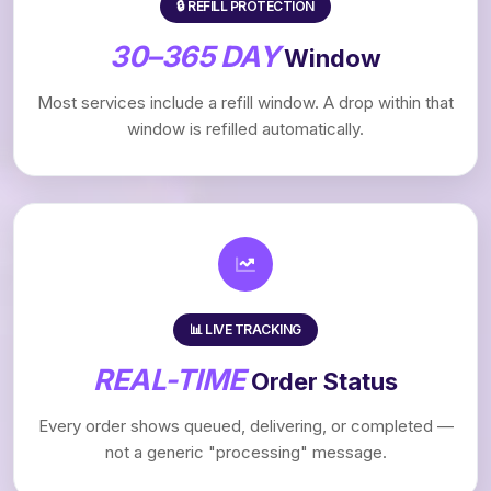
🔒 REFILL PROTECTION
30–365 DAY
Window
Most services include a refill window. A drop within that
window is refilled automatically.
📊 LIVE TRACKING
REAL-TIME
Order Status
Every order shows queued, delivering, or completed —
not a generic "processing" message.