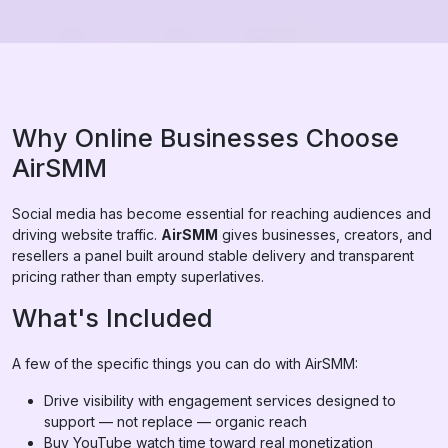
Why Online Businesses Choose
AirSMM
Social media has become essential for reaching audiences and
driving website traffic.
AirSMM
gives businesses, creators, and
resellers a panel built around stable delivery and transparent
pricing rather than empty superlatives.
What's Included
A few of the specific things you can do with AirSMM:
Drive visibility with engagement services designed to
support — not replace — organic reach
Buy YouTube watch time toward real monetization