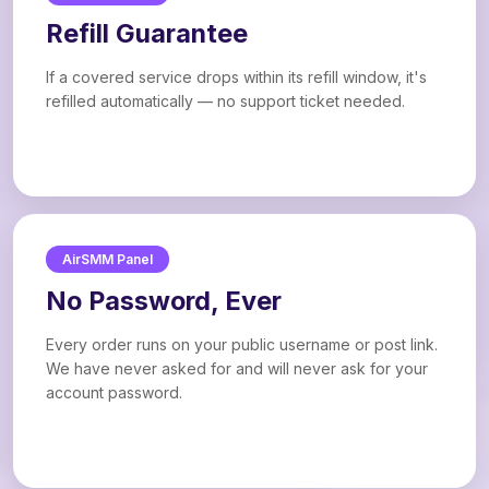
Refill Guarantee
If a covered service drops within its refill window, it's
refilled automatically — no support ticket needed.
AirSMM Panel
No Password, Ever
Every order runs on your public username or post link.
We have never asked for and will never ask for your
account password.